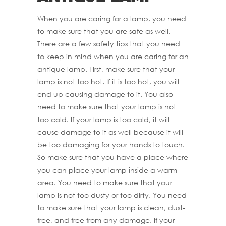
When you are caring for a lamp, you need
to make sure that you are safe as well.
There are a few safety tips that you need
to keep in mind when you are caring for an
antique lamp. First, make sure that your
lamp is not too hot. If it is too hot, you will
end up causing damage to it. You also
need to make sure that your lamp is not
too cold. If your lamp is too cold, it will
cause damage to it as well because it will
be too damaging for your hands to touch.
So make sure that you have a place where
you can place your lamp inside a warm
area. You need to make sure that your
lamp is not too dusty or too dirty. You need
to make sure that your lamp is clean, dust-
free, and free from any damage. If your