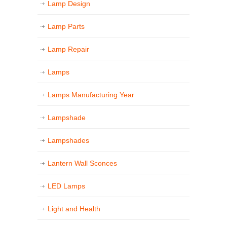
Lamp Design
Lamp Parts
Lamp Repair
Lamps
Lamps Manufacturing Year
Lampshade
Lampshades
Lantern Wall Sconces
LED Lamps
Light and Health