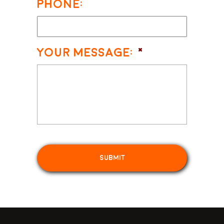
Phone:
Your Message:
*