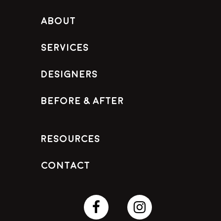
About
Services
Designers
Before & After
Resources
Contact