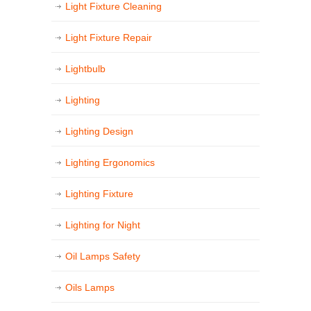
Light Fixture Cleaning
Light Fixture Repair
Lightbulb
Lighting
Lighting Design
Lighting Ergonomics
Lighting Fixture
Lighting for Night
Oil Lamps Safety
Oils Lamps