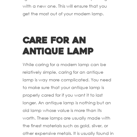
with a new one. This will ensure that you
get the most out of your modern lamp.
Care for an
antique Lamp
While caring for a modern lamp can be
relatively simple, caring for an antique
lamp is way more complicated. You need
to make sure that your antique lamp is
properly cared for if you want it to last
longer. An antique lamp is nothing but an
old lamp whose value is more than its
worth. These lamps are usually made with
the finest materials such as gold, silver, or
other expensive metals. It is usually found in