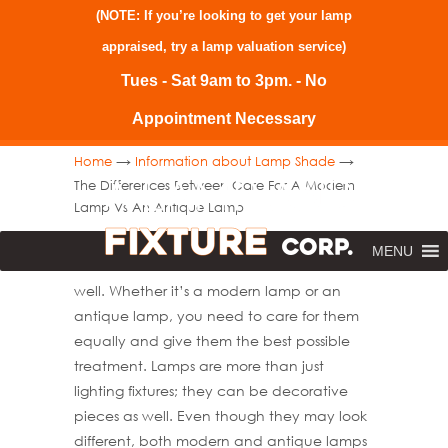
(NOTE: If you’re looking to get your lamp
appraised, try a
lamp valuation service
)
Tues - Sat 9am to 3pm. - No
Appointment Necessary
→
→
Home
Information about Lamp Shade
The Differences Between Care For A Modern
Lamp Vs An Antique Lamp
When it comes to caring for your home, you
MENU
need to take care of all the accessories as
well. Whether it’s a modern lamp or an
antique lamp, you need to care for them
equally and give them the best possible
treatment. Lamps are more than just
lighting fixtures; they can be decorative
pieces as well. Even though they may look
different, both modern and antique lamps