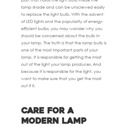
lamp shade and can be unscrewed easily
to replace the light bulb. With the advent
of LED lights and the popularity of energy-
efficient bulbs, you may wonder why you
should be concerned about the bulb in
your lamp. The truth is that the lamp bulb is
one of the most important parts of your
lamp. It is responsible for getting the most
out of the light your lamp produces. And
because it is responsible for the light, you
want to make sure that you get the most
out if it.
Care for a
Modern Lamp