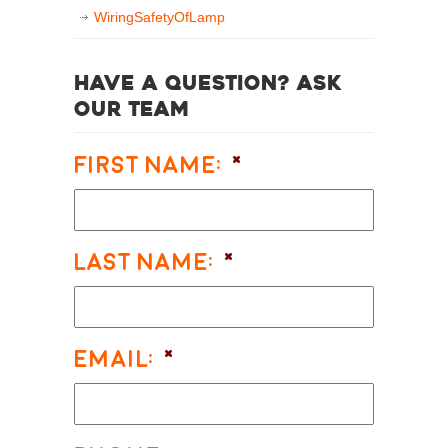
WiringSafetyOfLamp
Have a question? Ask
our team
First Name:
*
Last Name:
*
Email:
*