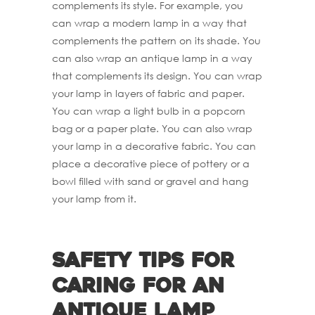
complements its style. For example, you
can wrap a modern lamp in a way that
complements the pattern on its shade. You
can also wrap an antique lamp in a way
that complements its design. You can wrap
your lamp in layers of fabric and paper.
You can wrap a light bulb in a popcorn
bag or a paper plate. You can also wrap
your lamp in a decorative fabric. You can
place a decorative piece of pottery or a
bowl filled with sand or gravel and hang
your lamp from it.
Safety Tips For
Caring For An
antique Lamp