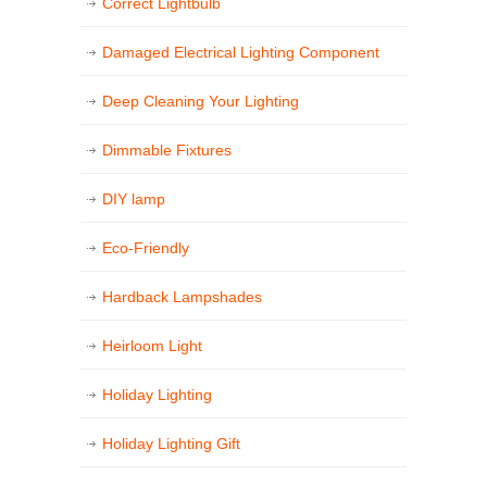
Correct Lightbulb
Damaged Electrical Lighting Component
Deep Cleaning Your Lighting
Dimmable Fixtures
DIY lamp
Eco-Friendly
Hardback Lampshades
Heirloom Light
Holiday Lighting
Holiday Lighting Gift