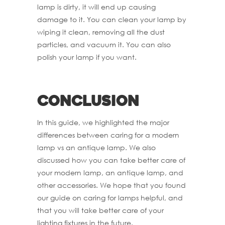
lamp is dirty, it will end up causing
damage to it. You can clean your lamp by
wiping it clean, removing all the dust
particles, and vacuum it. You can also
polish your lamp if you want.
Conclusion
In this guide, we highlighted the major
differences between caring for a modern
lamp vs an antique lamp. We also
discussed how you can take better care of
your modern lamp, an antique lamp, and
other accessories. We hope that you found
our guide on caring for lamps helpful, and
that you will take better care of your
lighting fixtures in the future.