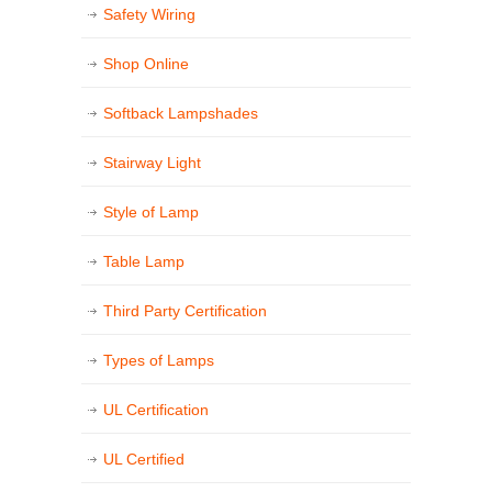
Safety Wiring
Shop Online
Softback Lampshades
Stairway Light
Style of Lamp
Table Lamp
Third Party Certification
Types of Lamps
UL Certification
UL Certified