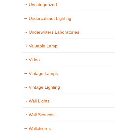
Uncategorized
Undercabinet Lighting
Underwriters Laboratories
Valuable Lamp
Video
Vintage Lamps
Vintage Lighting
Wall Lights
Wall Sconces
Wallchieres