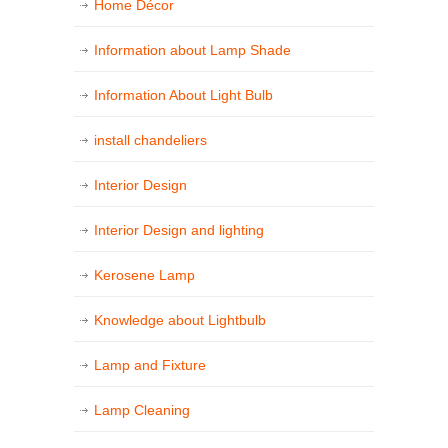
Home Décor
Information about Lamp Shade
Information About Light Bulb
install chandeliers
Interior Design
Interior Design and lighting
Kerosene Lamp
Knowledge about Lightbulb
Lamp and Fixture
Lamp Cleaning