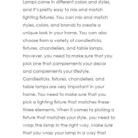
Lamps come in different colors and styles,
and it’s pretty easy to mix and match
lighting fixtures. You can mix and match
styles, colors, and brands to create a
unique look in your home. You can also
choose from a variety of candlesticks,
fixtures, chandeliers, and table lamps.
However, you need to make sure that you
pick one that complements your decor
and complements your lifestyle.
Candlesticks, fixtures, chandeliers, and
table lamps are very important in your
home. You need to make sure that you
pick a lighting fixture that matches these
three elements. When it comes to picking a
fixture that matches your style, you need to
wrap the lamp in the right way. Make sure
that you wrap your lamp in a way that