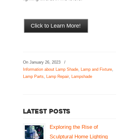
Click to Learn More!
On
January 26, 2023
/
Information about Lamp Shade
,
Lamp and Fixture
,
Lamp Parts
,
Lamp Repair
,
Lampshade
Latest Posts
Exploring the Rise of
Sculptural Home Lighting