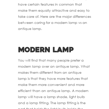
have certain features in common that
make them equally attractive and easy to
take care of. Here are the major differences
between caring for a modern lamp vs an
antique lamp.
Modern Lamp
You will find that many people prefer a
modern lamp over an antique lamp. What
makes them different from an antique
lamp is that they have more features that
make them more convenient and more
efficient than an antique lamp. A modern
lamp will have a lamp shade, light bulb
and a lamp fitting. The lamp fitting is the
part that holds the light bulb inside the