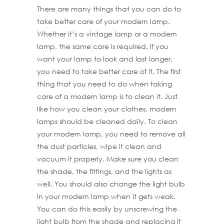
There are many things that you can do to
take better care of your modern lamp.
Whether it’s a vintage lamp or a modern
lamp, the same care is required. If you
want your lamp to look and last longer,
you need to take better care of it. The first
thing that you need to do when taking
care of a modern lamp is to clean it. Just
like how you clean your clothes, modern
lamps should be cleaned daily. To clean
your modern lamp, you need to remove all
the dust particles, wipe it clean and
vacuum it properly. Make sure you clean
the shade, the fittings, and the lights as
well. You should also change the light bulb
in your modern lamp when it gets weak.
You can do this easily by unscrewing the
light bulb from the shade and replacing it