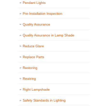
Pendant Lights
Pre-Installation Inspection
Quality Assurance
Quality Assurance in Lamp Shade
Reduce Glare
Replace Parts
Restoring
Rewiring
Right Lampshade
Safety Standards in Lighting