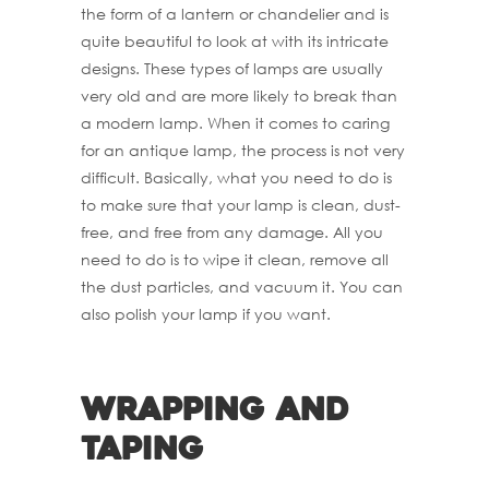
the form of a lantern or chandelier and is
quite beautiful to look at with its intricate
designs. These types of lamps are usually
very old and are more likely to break than
a modern lamp. When it comes to caring
for an antique lamp, the process is not very
difficult. Basically, what you need to do is
to make sure that your lamp is clean, dust-
free, and free from any damage. All you
need to do is to wipe it clean, remove all
the dust particles, and vacuum it. You can
also polish your lamp if you want.
Wrapping and
Taping