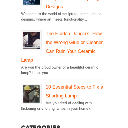
Designs
Welcome to the world of sculptural home lighting
designs, where art meets functionality...
The Hidden Dangers: How
the Wrong Glue or Cleaner
Can Ruin Your Ceramic
Lamp
Are you the proud owner of a beautiful ceramic
lamp? If so, you...
10 Essential Steps to Fix a
Shorting Lamp
Are you tired of dealing with
flickering or shorting lamps in your home?...