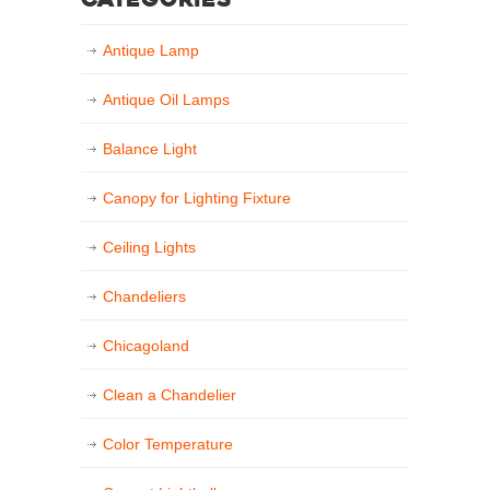
Categories
Antique Lamp
Antique Oil Lamps
Balance Light
Canopy for Lighting Fixture
Ceiling Lights
Chandeliers
Chicagoland
Clean a Chandelier
Color Temperature