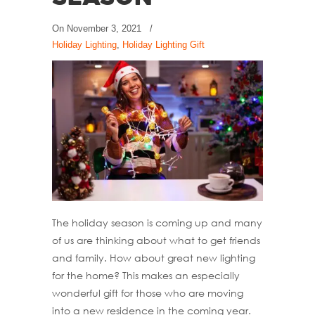
On
November 3, 2021
/
Holiday Lighting
,
Holiday Lighting Gift
The holiday season is coming up and many
of us are thinking about what to get friends
and family. How about great new lighting
for the home? This makes an especially
wonderful gift for those who are moving
into a new residence in the coming year.