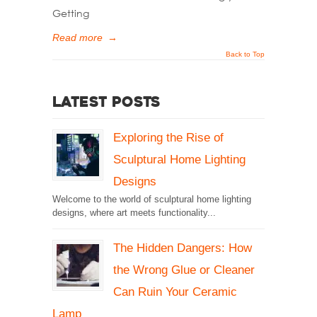
Getting
Read more
→
Back to Top
Latest Posts
Exploring the Rise of
Sculptural Home Lighting
Designs
Welcome to the world of sculptural home lighting
designs, where art meets functionality...
The Hidden Dangers: How
the Wrong Glue or Cleaner
Can Ruin Your Ceramic
Lamp