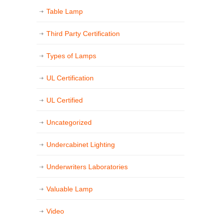
Table Lamp
Third Party Certification
Types of Lamps
UL Certification
UL Certified
Uncategorized
Undercabinet Lighting
Underwriters Laboratories
Valuable Lamp
Video