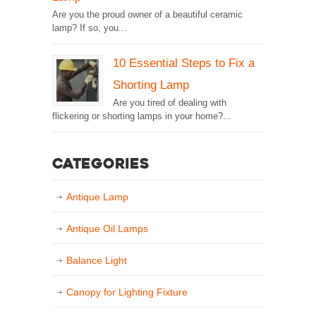
Are you the proud owner of a beautiful ceramic
lamp? If so, you...
10 Essential Steps to Fix a
Shorting Lamp
Are you tired of dealing with
flickering or shorting lamps in your home?...
Categories
Antique Lamp
Antique Oil Lamps
Balance Light
Canopy for Lighting Fixture