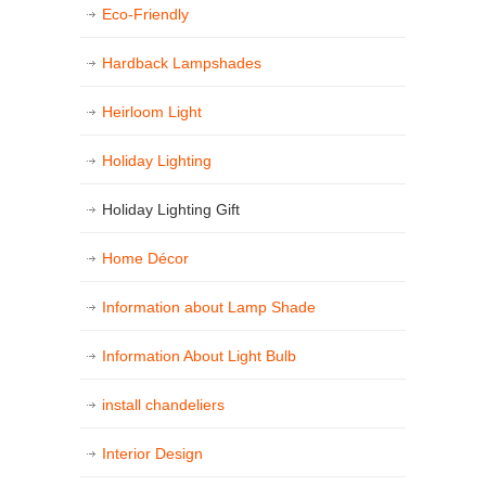
Eco-Friendly
Hardback Lampshades
Heirloom Light
Holiday Lighting
Holiday Lighting Gift
Home Décor
Information about Lamp Shade
Information About Light Bulb
install chandeliers
Interior Design