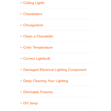
Ceiling Lights
Chandeliers
Chicagoland
Clean a Chandelier
Color Temperature
Correct Lightbulb
Damaged Electrical Lighting Component
Deep Cleaning Your Lighting
Dimmable Fixtures
DIY lamp