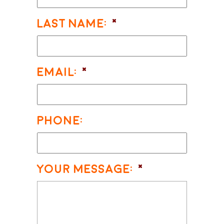
Last Name:
*
Email:
*
Phone:
Your Message:
*