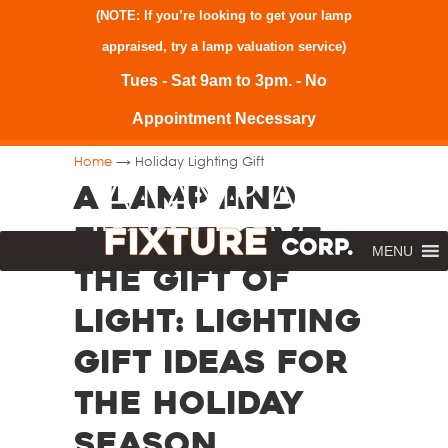
(NOTE: If you’re looking to get your lamp
appraised, try a
lamp valuation service
)
Tues - Sat 9am to 3pm. - No
Appointment Necessary
→
Home
Holiday Lighting Gift
A Lamp and
Fixture. Give
MENU
the Gift of
Light: Lighting
Gift Ideas for
the Holiday
Season