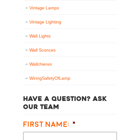
Vintage Lamps
Vintage Lighting
Wall Lights
Wall Sconces
Wallchieres
WiringSafetyOfLamp
Have a question? Ask
our team
First Name:
*