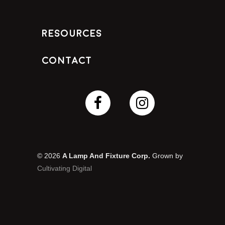
Resources
Contact
© 2026
A Lamp And Fixture Corp.
Grown by
Cultivating Digital