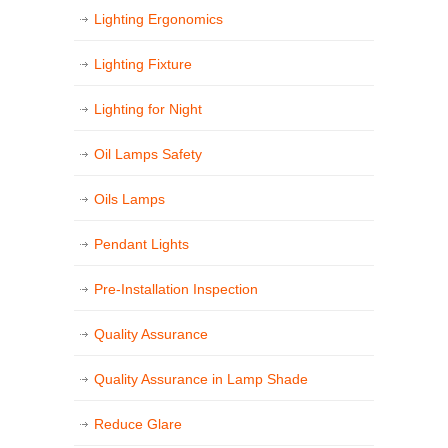
Lighting Ergonomics
Lighting Fixture
Lighting for Night
Oil Lamps Safety
Oils Lamps
Pendant Lights
Pre-Installation Inspection
Quality Assurance
Quality Assurance in Lamp Shade
Reduce Glare