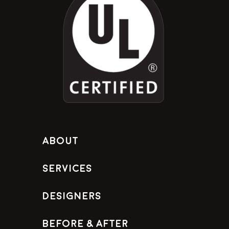
About
Services
Designers
Before & After