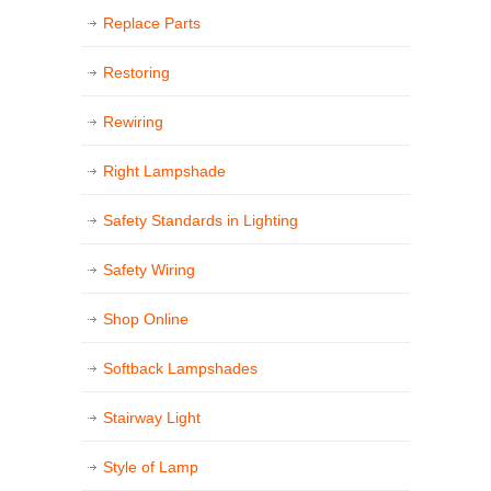
Replace Parts
Restoring
Rewiring
Right Lampshade
Safety Standards in Lighting
Safety Wiring
Shop Online
Softback Lampshades
Stairway Light
Style of Lamp