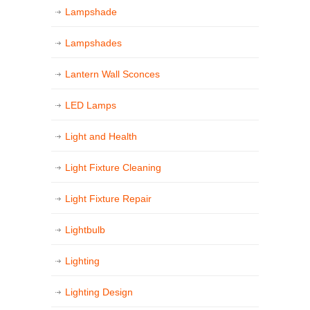
Lampshade
Lampshades
Lantern Wall Sconces
LED Lamps
Light and Health
Light Fixture Cleaning
Light Fixture Repair
Lightbulb
Lighting
Lighting Design