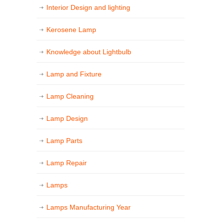
Interior Design and lighting
Kerosene Lamp
Knowledge about Lightbulb
Lamp and Fixture
Lamp Cleaning
Lamp Design
Lamp Parts
Lamp Repair
Lamps
Lamps Manufacturing Year