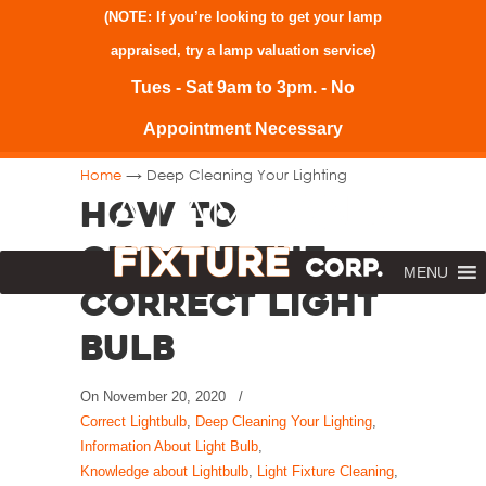
(NOTE: If you’re looking to get your lamp
appraised, try a
lamp valuation service
)
Tues - Sat 9am to 3pm. - No
Appointment Necessary
→
Home
Deep Cleaning Your Lighting
How to
Choose the
MENU
Correct Light
Bulb
On
November 20, 2020
/
Correct Lightbulb
,
Deep Cleaning Your Lighting
,
Information About Light Bulb
,
Knowledge about Lightbulb
,
Light Fixture Cleaning
,