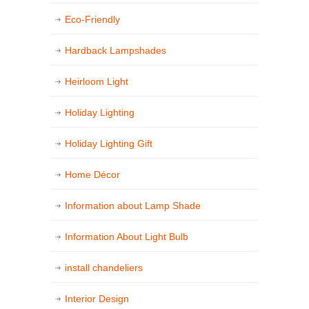
Eco-Friendly
Hardback Lampshades
Heirloom Light
Holiday Lighting
Holiday Lighting Gift
Home Décor
Information about Lamp Shade
Information About Light Bulb
install chandeliers
Interior Design