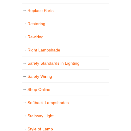
Replace Parts
Restoring
Rewiring
Right Lampshade
Safety Standards in Lighting
Safety Wiring
Shop Online
Softback Lampshades
Stairway Light
Style of Lamp