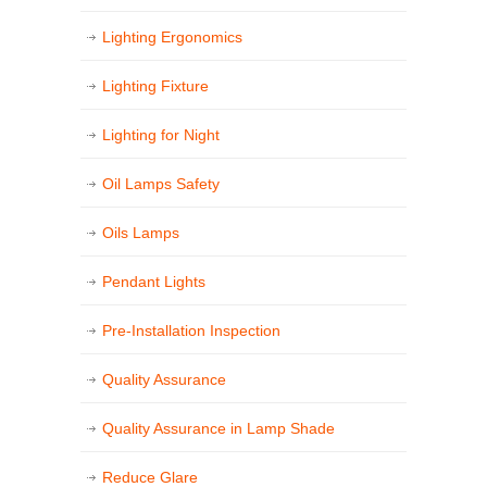
Lighting Ergonomics
Lighting Fixture
Lighting for Night
Oil Lamps Safety
Oils Lamps
Pendant Lights
Pre-Installation Inspection
Quality Assurance
Quality Assurance in Lamp Shade
Reduce Glare