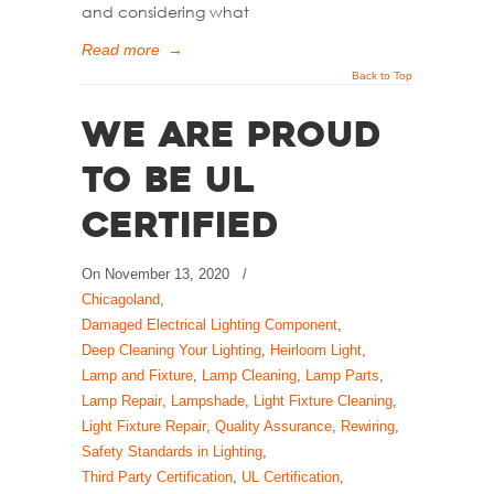
and considering what
Read more
→
Back to Top
We Are Proud
to Be UL
Certified
On
November 13, 2020
/
Chicagoland
,
Damaged Electrical Lighting Component
,
Deep Cleaning Your Lighting
,
Heirloom Light
,
Lamp and Fixture
,
Lamp Cleaning
,
Lamp Parts
,
Lamp Repair
,
Lampshade
,
Light Fixture Cleaning
,
Light Fixture Repair
,
Quality Assurance
,
Rewiring
,
Safety Standards in Lighting
,
Third Party Certification
,
UL Certification
,