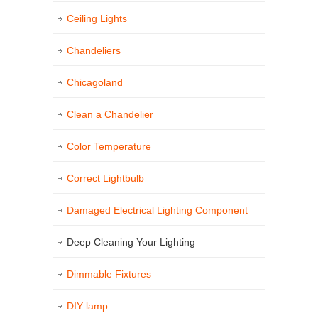
Ceiling Lights
Chandeliers
Chicagoland
Clean a Chandelier
Color Temperature
Correct Lightbulb
Damaged Electrical Lighting Component
Deep Cleaning Your Lighting
Dimmable Fixtures
DIY lamp