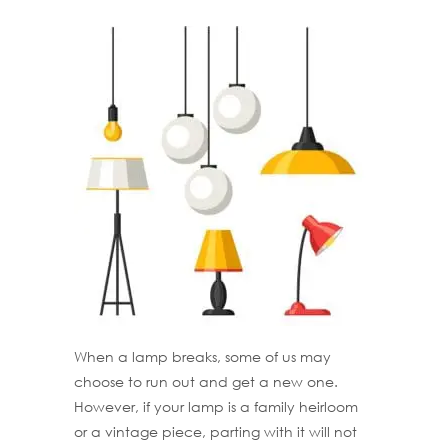
When a lamp breaks, some of us may
choose to run out and get a new one.
However, if your lamp is a family heirloom
or a vintage piece, parting with it will not