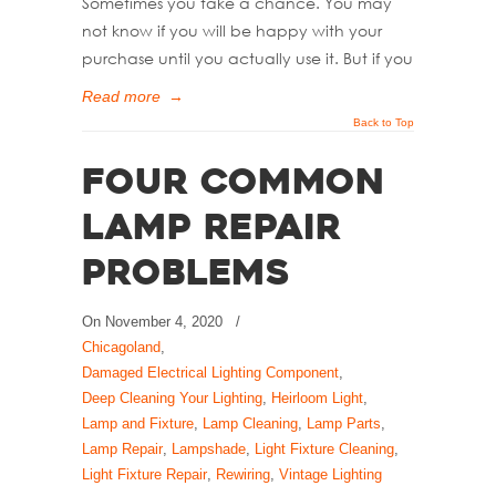
Sometimes you take a chance. You may
not know if you will be happy with your
purchase until you actually use it. But if you
Read more
→
Back to Top
Four Common
Lamp Repair
Problems
On
November 4, 2020
/
Chicagoland
,
Damaged Electrical Lighting Component
,
Deep Cleaning Your Lighting
,
Heirloom Light
,
Lamp and Fixture
,
Lamp Cleaning
,
Lamp Parts
,
Lamp Repair
,
Lampshade
,
Light Fixture Cleaning
,
Light Fixture Repair
,
Rewiring
,
Vintage Lighting