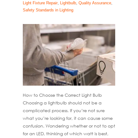
Light Fixture Repair
,
Lightbulb
,
Quality Assurance
,
Safety Standards in Lighting
How to Choose the Correct Light Bulb
Choosing a lightbulb should not be a
complicated process. If you’re not sure
what you’re looking for, it can cause some
confusion. Wondering whether or not to opt
for an LED, thinking of which watt is best,