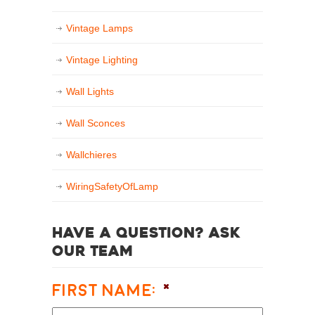
Vintage Lamps
Vintage Lighting
Wall Lights
Wall Sconces
Wallchieres
WiringSafetyOfLamp
Have a question? Ask
our team
First Name:
*