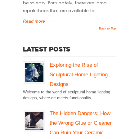
be so easy. Fortunately, there are lamp
repair shops that are available to
Read more
→
Back to Top
Latest Posts
Exploring the Rise of
Sculptural Home Lighting
Designs
Welcome to the world of sculptural home lighting
designs, where art meets functionality...
The Hidden Dangers: How
the Wrong Glue or Cleaner
Can Ruin Your Ceramic