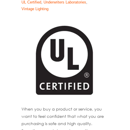
UL Certified
,
Underwriters Laboratories
,
Vintage Lighting
When you buy a product or service, you
want to feel confident that what you are
purchasing is safe and high quality.