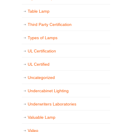
Table Lamp
Third Party Certification
Types of Lamps
UL Certification
UL Certified
Uncategorized
Undercabinet Lighting
Underwriters Laboratories
Valuable Lamp
Video