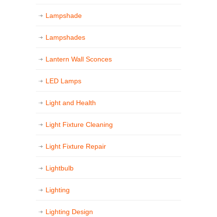
Lampshade
Lampshades
Lantern Wall Sconces
LED Lamps
Light and Health
Light Fixture Cleaning
Light Fixture Repair
Lightbulb
Lighting
Lighting Design