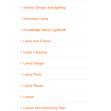
Interior Design and lighting
Kerosene Lamp
Knowledge about Lightbulb
Lamp and Fixture
Lamp Cleaning
Lamp Design
Lamp Parts
Lamp Repair
Lamps
Lamps Manufacturing Year