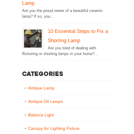
Lamp
Are you the proud owner of a beautiful ceramic
lamp? If so, you...
10 Essential Steps to Fix a
Shorting Lamp
Are you tired of dealing with
flickering or shorting lamps in your home?...
Categories
Antique Lamp
Antique Oil Lamps
Balance Light
Canopy for Lighting Fixture