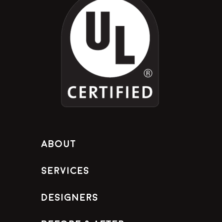
About
Services
Designers