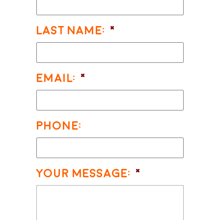
Last Name:
*
Email:
*
Phone:
Your Message:
*