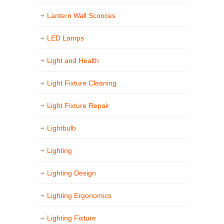
Lantern Wall Sconces
LED Lamps
Light and Health
Light Fixture Cleaning
Light Fixture Repair
Lightbulb
Lighting
Lighting Design
Lighting Ergonomics
Lighting Fixture