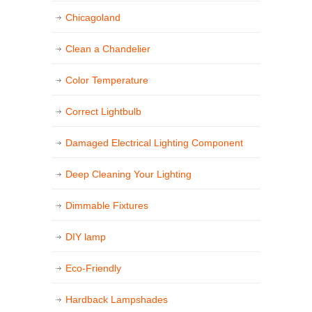
Chicagoland
Clean a Chandelier
Color Temperature
Correct Lightbulb
Damaged Electrical Lighting Component
Deep Cleaning Your Lighting
Dimmable Fixtures
DIY lamp
Eco-Friendly
Hardback Lampshades