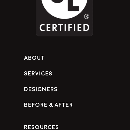
About
Services
Designers
Before & After
Resources