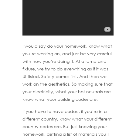
I would say do your homework, know what
you’re working on, and just be very careful
with how you’re doing it. At a lamp and
fixture, we try to do everything as if it was
UL listed. Safety comes first. And then we
work on the aesthetics. So making sure that
your electricity, what your hot neutrals are
know what your building codes are.
If you have to have codes , if you’re in a
different country, know what your different
country codes are. But just knowing your
homework, getting a list of materials you’ll