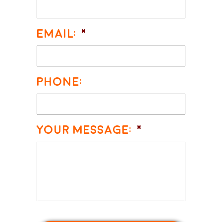
Email:
*
Phone:
Your Message:
*