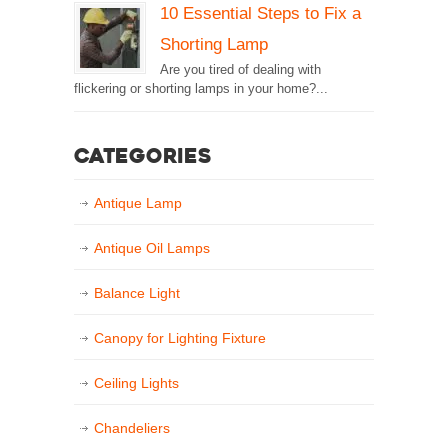
10 Essential Steps to Fix a
Shorting Lamp
Are you tired of dealing with
flickering or shorting lamps in your home?...
Categories
Antique Lamp
Antique Oil Lamps
Balance Light
Canopy for Lighting Fixture
Ceiling Lights
Chandeliers