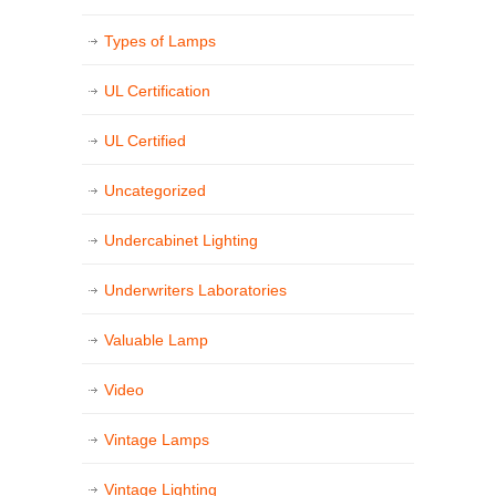
Types of Lamps
UL Certification
UL Certified
Uncategorized
Undercabinet Lighting
Underwriters Laboratories
Valuable Lamp
Video
Vintage Lamps
Vintage Lighting