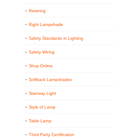
Rewiring
Right Lampshade
Safety Standards in Lighting
Safety Wiring
Shop Online
Softback Lampshades
Stairway Light
Style of Lamp
Table Lamp
Third Party Certification