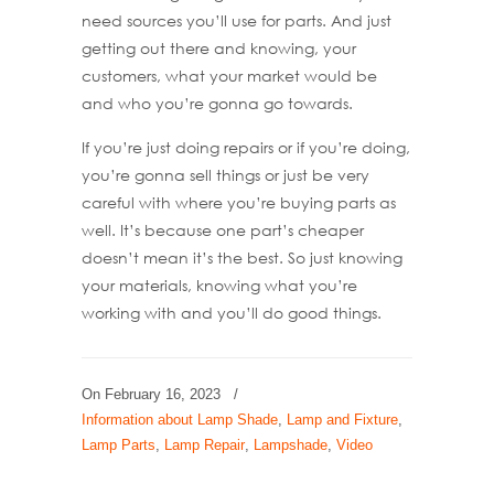
need sources you’ll use for parts. And just
getting out there and knowing, your
customers, what your market would be
and who you’re gonna go towards.
If you’re just doing repairs or if you’re doing,
you’re gonna sell things or just be very
careful with where you’re buying parts as
well. It’s because one part’s cheaper
doesn’t mean it’s the best. So just knowing
your materials, knowing what you’re
working with and you’ll do good things.
On
February 16, 2023
/
Information about Lamp Shade
,
Lamp and Fixture
,
Lamp Parts
,
Lamp Repair
,
Lampshade
,
Video