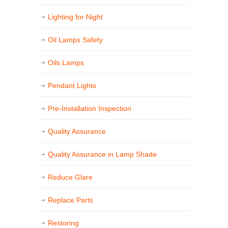
Lighting for Night
Oil Lamps Safety
Oils Lamps
Pendant Lights
Pre-Installation Inspection
Quality Assurance
Quality Assurance in Lamp Shade
Reduce Glare
Replace Parts
Restoring