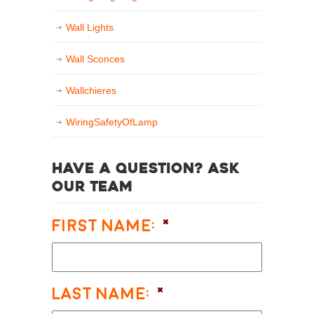
Wall Lights
Wall Sconces
Wallchieres
WiringSafetyOfLamp
Have a question? Ask
our team
First Name:
*
Last Name:
*