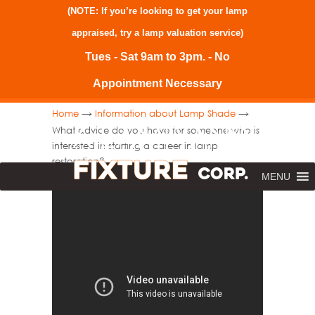
(NOTE: If you’re looking to get your lamp
appraised, try a
lamp valuation service
)
Tues - Sat 9am to 3pm. - No
Appointment Necessary
→
→
Home
Information about Lamp Shade
What advice do you have for someone who is
interested in starting a career in lamp
restoration?
MENU