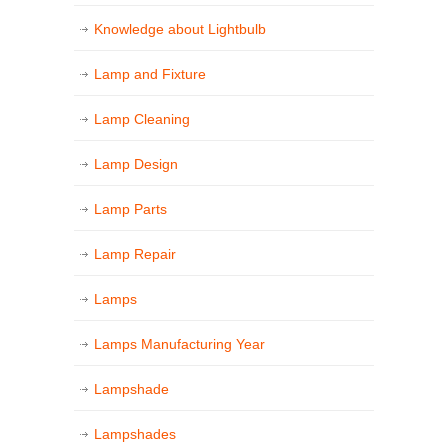
Knowledge about Lightbulb
Lamp and Fixture
Lamp Cleaning
Lamp Design
Lamp Parts
Lamp Repair
Lamps
Lamps Manufacturing Year
Lampshade
Lampshades