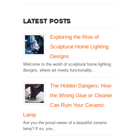
Latest Posts
Exploring the Rise of
Sculptural Home Lighting
Designs
Welcome to the world of sculptural home lighting
designs, where art meets functionality...
The Hidden Dangers: How
the Wrong Glue or Cleaner
Can Ruin Your Ceramic
Lamp
Are you the proud owner of a beautiful ceramic
lamp? If so, you...