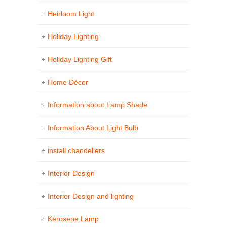
Heirloom Light
Holiday Lighting
Holiday Lighting Gift
Home Décor
Information about Lamp Shade
Information About Light Bulb
install chandeliers
Interior Design
Interior Design and lighting
Kerosene Lamp