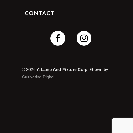
Contact
© 2026
A Lamp And Fixture Corp.
Grown by
Cultivating Digital