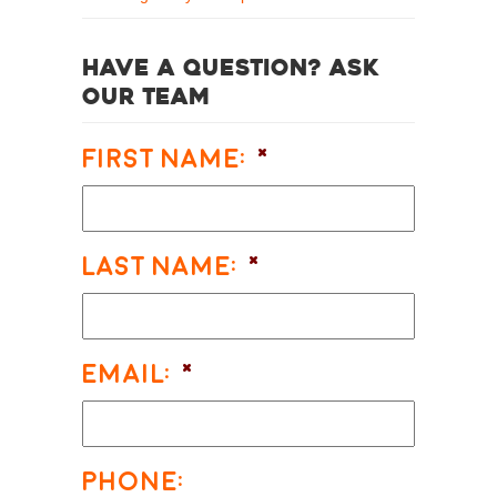
Have a question? Ask
our team
First Name:
*
Last Name:
*
Email:
*
Phone: