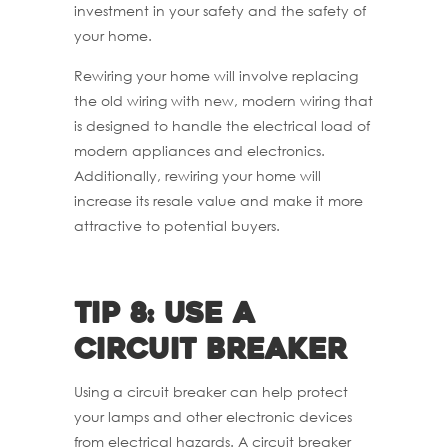
investment in your safety and the safety of
your home.
Rewiring your home will involve replacing
the old wiring with new, modern wiring that
is designed to handle the electrical load of
modern appliances and electronics.
Additionally, rewiring your home will
increase its resale value and make it more
attractive to potential buyers.
Tip 8: Use a
circuit breaker
Using a circuit breaker can help protect
your lamps and other electronic devices
from electrical hazards. A circuit breaker