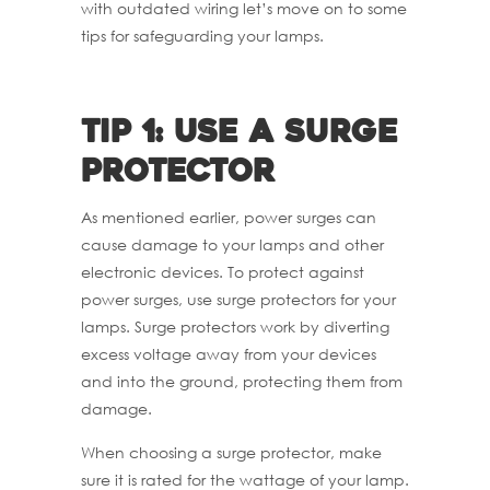
with outdated wiring let’s move on to some
tips for safeguarding your lamps.
Tip 1: Use a surge
protector
As mentioned earlier, power surges can
cause damage to your lamps and other
electronic devices. To protect against
power surges, use surge protectors for your
lamps. Surge protectors work by diverting
excess voltage away from your devices
and into the ground, protecting them from
damage.
When choosing a surge protector, make
sure it is rated for the wattage of your lamp.