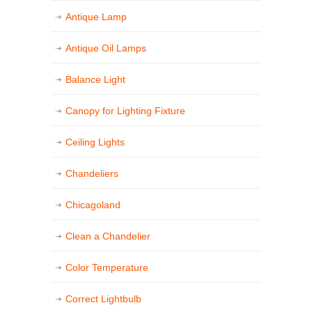
Antique Lamp
Antique Oil Lamps
Balance Light
Canopy for Lighting Fixture
Ceiling Lights
Chandeliers
Chicagoland
Clean a Chandelier
Color Temperature
Correct Lightbulb