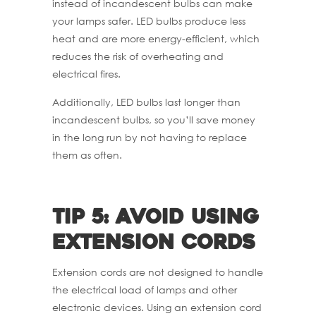
instead of incandescent bulbs can make
your lamps safer. LED bulbs produce less
heat and are more energy-efficient, which
reduces the risk of overheating and
electrical fires.
Additionally, LED bulbs last longer than
incandescent bulbs, so you’ll save money
in the long run by not having to replace
them as often.
Tip 5: Avoid using
extension cords
Extension cords are not designed to handle
the electrical load of lamps and other
electronic devices. Using an extension cord