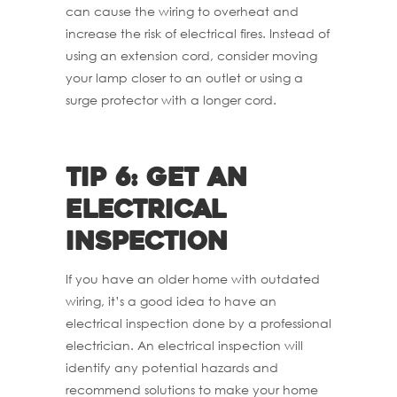
can cause the wiring to overheat and
increase the risk of electrical fires. Instead of
using an extension cord, consider moving
your lamp closer to an outlet or using a
surge protector with a longer cord.
Tip 6: Get an
electrical
inspection
If you have an older home with outdated
wiring, it’s a good idea to have an
electrical inspection done by a professional
electrician. An electrical inspection will
identify any potential hazards and
recommend solutions to make your home