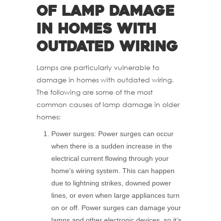
of lamp damage
in homes with
outdated wiring
Lamps are particularly vulnerable to
damage in homes with outdated wiring.
The following are some of the most
common causes of lamp damage in older
homes:
Power surges: Power surges can occur
when there is a sudden increase in the
electrical current flowing through your
home’s wiring system. This can happen
due to lightning strikes, downed power
lines, or even when large appliances turn
on or off. Power surges can damage your
lamps and other electronic devices, so it’s