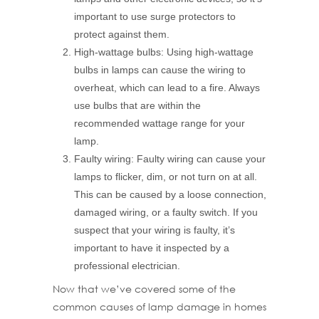
important to use surge protectors to
protect against them.
High-wattage bulbs: Using high-wattage
bulbs in lamps can cause the wiring to
overheat, which can lead to a fire. Always
use bulbs that are within the
recommended wattage range for your
lamp.
Faulty wiring: Faulty wiring can cause your
lamps to flicker, dim, or not turn on at all.
This can be caused by a loose connection,
damaged wiring, or a faulty switch. If you
suspect that your wiring is faulty, it’s
important to have it inspected by a
professional electrician.
Now that we’ve covered some of the
common causes of lamp damage in homes