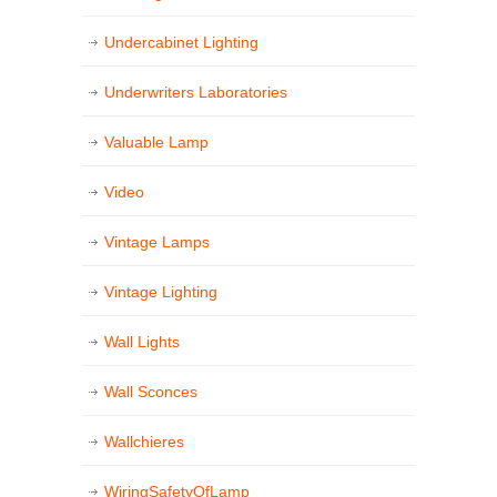
Undercabinet Lighting
Underwriters Laboratories
Valuable Lamp
Video
Vintage Lamps
Vintage Lighting
Wall Lights
Wall Sconces
Wallchieres
WiringSafetyOfLamp