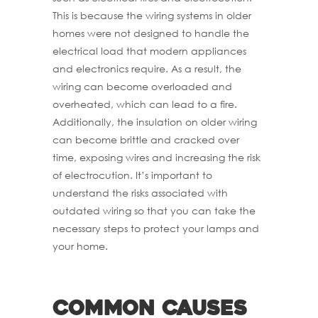
This is because the wiring systems in older
homes were not designed to handle the
electrical load that modern appliances
and electronics require. As a result, the
wiring can become overloaded and
overheated, which can lead to a fire.
Additionally, the insulation on older wiring
can become brittle and cracked over
time, exposing wires and increasing the risk
of electrocution. It’s important to
understand the risks associated with
outdated wiring so that you can take the
necessary steps to protect your lamps and
your home.
Common causes