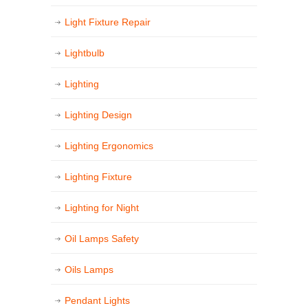
Light Fixture Repair
Lightbulb
Lighting
Lighting Design
Lighting Ergonomics
Lighting Fixture
Lighting for Night
Oil Lamps Safety
Oils Lamps
Pendant Lights