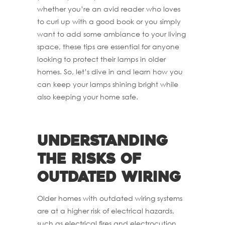
whether you’re an avid reader who loves
to curl up with a good book or you simply
want to add some ambiance to your living
space, these tips are essential for anyone
looking to protect their lamps in older
homes. So, let’s dive in and learn how you
can keep your lamps shining bright while
also keeping your home safe.
Understanding
the risks of
outdated wiring
Older homes with outdated wiring systems
are at a higher risk of electrical hazards,
such as electrical fires and electrocution.