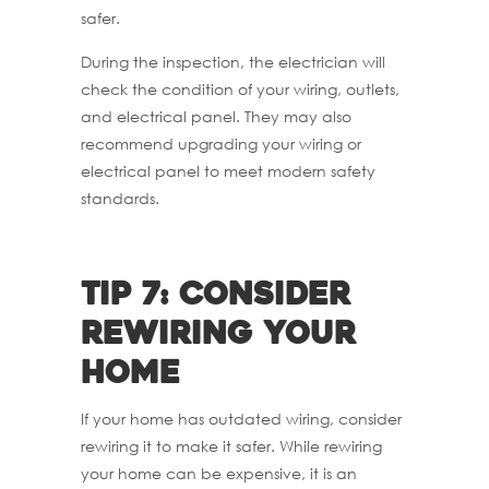
safer.
During the inspection, the electrician will
check the condition of your wiring, outlets,
and electrical panel. They may also
recommend upgrading your wiring or
electrical panel to meet modern safety
standards.
Tip 7: Consider
rewiring your
home
If your home has outdated wiring, consider
rewiring it to make it safer. While rewiring
your home can be expensive, it is an