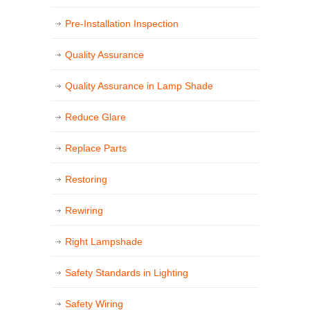
Pre-Installation Inspection
Quality Assurance
Quality Assurance in Lamp Shade
Reduce Glare
Replace Parts
Restoring
Rewiring
Right Lampshade
Safety Standards in Lighting
Safety Wiring