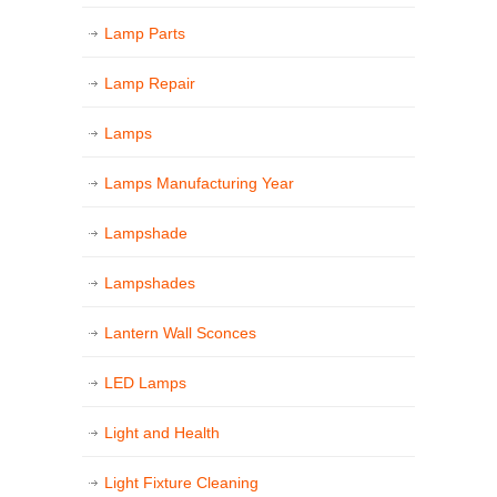
Lamp Parts
Lamp Repair
Lamps
Lamps Manufacturing Year
Lampshade
Lampshades
Lantern Wall Sconces
LED Lamps
Light and Health
Light Fixture Cleaning