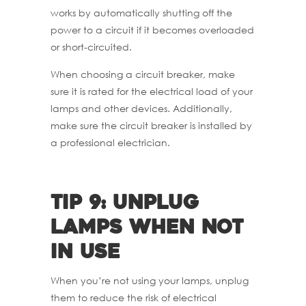
works by automatically shutting off the
power to a circuit if it becomes overloaded
or short-circuited.
When choosing a circuit breaker, make
sure it is rated for the electrical load of your
lamps and other devices. Additionally,
make sure the circuit breaker is installed by
a professional electrician.
Tip 9: Unplug
lamps when not
in use
When you’re not using your lamps, unplug
them to reduce the risk of electrical