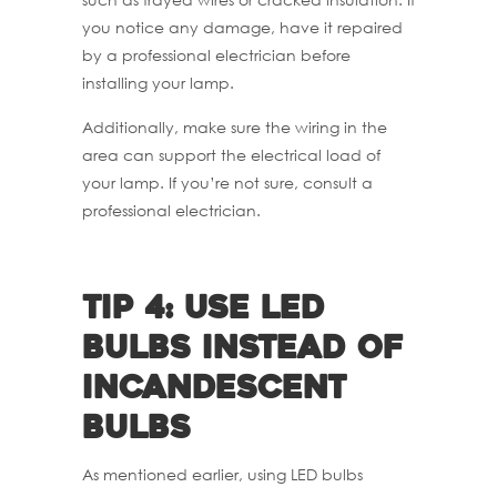
you notice any damage, have it repaired
by a professional electrician before
installing your lamp.
Additionally, make sure the wiring in the
area can support the electrical load of
your lamp. If you’re not sure, consult a
professional electrician.
Tip 4: Use LED
bulbs instead of
incandescent
bulbs
As mentioned earlier, using LED bulbs