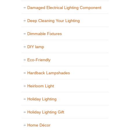
Damaged Electrical Lighting Component
Deep Cleaning Your Lighting
Dimmable Fixtures
DIY lamp
Eco-Friendly
Hardback Lampshades
Heirloom Light
Holiday Lighting
Holiday Lighting Gift
Home Décor