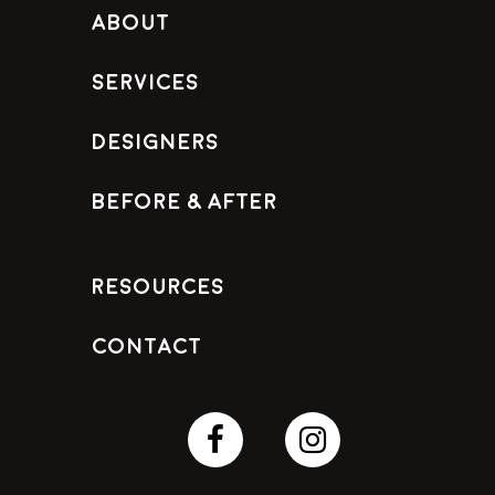
About
Services
Designers
Before & After
Resources
Contact