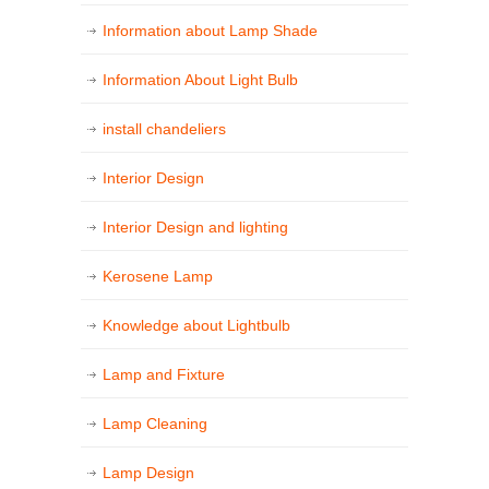
Information about Lamp Shade
Information About Light Bulb
install chandeliers
Interior Design
Interior Design and lighting
Kerosene Lamp
Knowledge about Lightbulb
Lamp and Fixture
Lamp Cleaning
Lamp Design