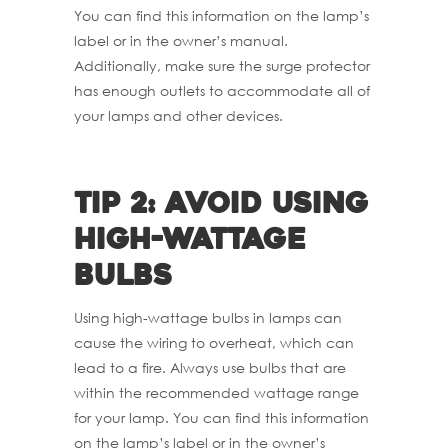
You can find this information on the lamp’s
label or in the owner’s manual.
Additionally, make sure the surge protector
has enough outlets to accommodate all of
your lamps and other devices.
Tip 2: Avoid using
high-wattage
bulbs
Using high-wattage bulbs in lamps can
cause the wiring to overheat, which can
lead to a fire. Always use bulbs that are
within the recommended wattage range
for your lamp. You can find this information
on the lamp’s label or in the owner’s