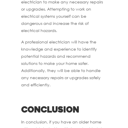
electrician to make any necessary repairs
or upgrades. Attempting to work on
electrical systems yourself can be
dangerous and increase the risk of
electrical hazards.
A professional electrician will have the
knowledge and experience to identify
potential hazards and recommend
solutions to make your home safer.
Additionally, they will be able to handle
any necessary repairs or upgrades safely
and efficiently.
Conclusion
In conclusion, if you have an older home