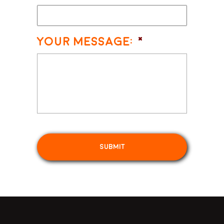
Your Message:
*