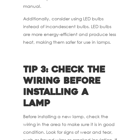
manual.
Additionally, consider using LED bulbs
instead of incandescent bulbs. LED bulbs
are more energy-efficient and produce less
heat, making them safer for use in lamps.
Tip 3: Check the
wiring before
installing a
lamp
Before installing a new lamp, check the
wiring in the area to make sure it is in good
condition. Look for signs of wear and tear,
such as frayed wires or cracked insulation. If