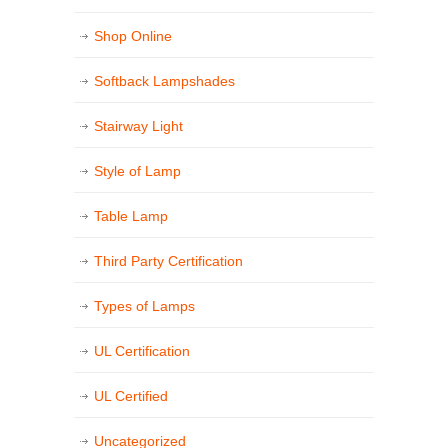
Shop Online
Softback Lampshades
Stairway Light
Style of Lamp
Table Lamp
Third Party Certification
Types of Lamps
UL Certification
UL Certified
Uncategorized