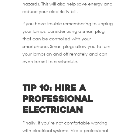
hazards. This will also help save energy and
reduce your electricity bill.
If you have trouble remembering to unplug
your lamps, consider using a smart plug
that can be controlled with your
smartphone. Smart plugs allow you to turn
your lamps on and off remotely and can
even be set to a schedule.
Tip 10: Hire a
professional
electrician
Finally, if you’re not comfortable working
with electrical systems, hire a professional