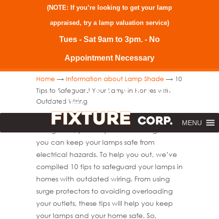
(NOTE: If you’re looking to get your lamp
appraised, try a
lamp valuation service
)
Tues - Sat 9am to 3pm. - No
Appointment Necessary
→
→
Home
Information about Lamp Shade
10
Tips to Safeguard Your Lamp in Homes with
Outdated Wiring
Do you have an older home with outdated
MENU
wiring? If so, you may be wondering how
you can keep your lamps safe from
electrical hazards. To help you out, we’ve
compiled 10 tips to safeguard your lamps in
homes with outdated wiring. From using
surge protectors to avoiding overloading
your outlets, these tips will help you keep
your lamps and your home safe. So,