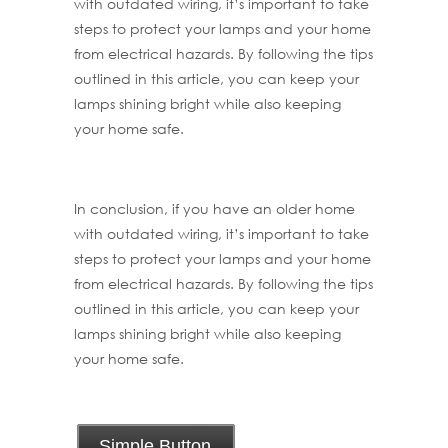
with outdated wiring, it’s important to take
steps to protect your lamps and your home
from electrical hazards. By following the tips
outlined in this article, you can keep your
lamps shining bright while also keeping
your home safe.
In conclusion, if you have an older home
with outdated wiring, it’s important to take
steps to protect your lamps and your home
from electrical hazards. By following the tips
outlined in this article, you can keep your
lamps shining bright while also keeping
your home safe.
Simple Button