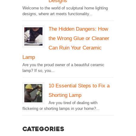
Designs
Welcome to the world of sculptural home lighting
designs, where art meets functionality...
The Hidden Dangers: How
the Wrong Glue or Cleaner
Can Ruin Your Ceramic
Lamp
Are you the proud owner of a beautiful ceramic
lamp? If so, you...
10 Essential Steps to Fix a
Shorting Lamp
Are you tired of dealing with
flickering or shorting lamps in your home?...
Categories