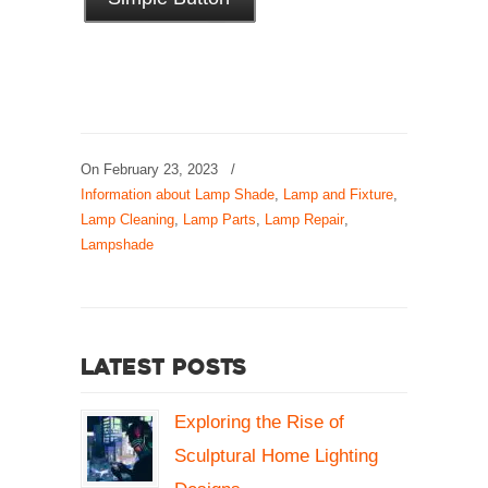
On
February 23, 2023
/
Information about Lamp Shade
,
Lamp and Fixture
,
Lamp Cleaning
,
Lamp Parts
,
Lamp Repair
,
Lampshade
Latest Posts
Exploring the Rise of
Sculptural Home Lighting