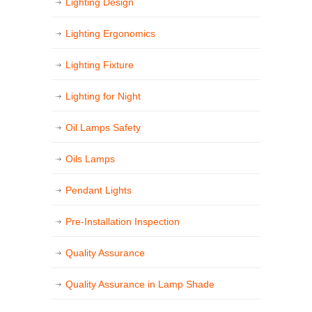
Lighting Design
Lighting Ergonomics
Lighting Fixture
Lighting for Night
Oil Lamps Safety
Oils Lamps
Pendant Lights
Pre-Installation Inspection
Quality Assurance
Quality Assurance in Lamp Shade