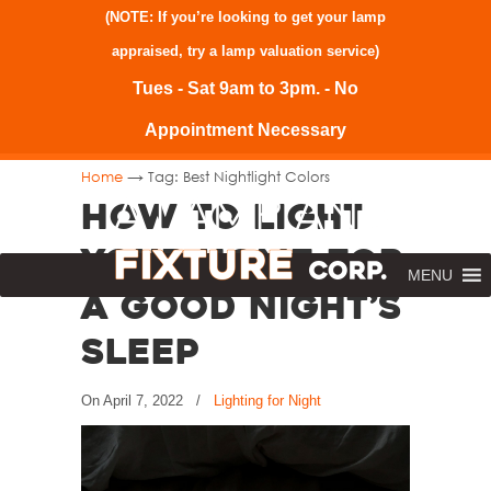
(NOTE: If you’re looking to get your lamp
appraised, try a
lamp valuation service
)
Tues - Sat 9am to 3pm. - No
Appointment Necessary
→
Home
Tag: Best Nightlight Colors
How to Light
Your Home for
MENU
a Good Night’s
Sleep
On
April 7, 2022
/
Lighting for Night