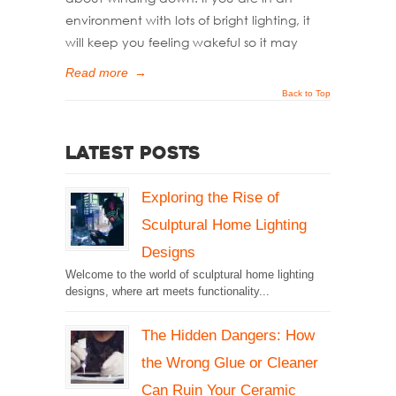
environment with lots of bright lighting, it
will keep you feeling wakeful so it may
Read more
→
Back to Top
Latest Posts
Exploring the Rise of
Sculptural Home Lighting
Designs
Welcome to the world of sculptural home lighting
designs, where art meets functionality...
The Hidden Dangers: How
the Wrong Glue or Cleaner
Can Ruin Your Ceramic