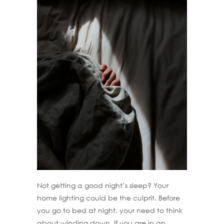
Not getting a good night’s sleep? Your
home lighting could be the culprit. Before
you go to bed at night, your need to think
about winding down. If you are in an