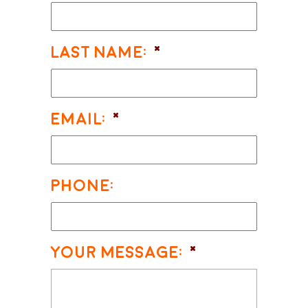
Last Name:
*
Email:
*
Phone:
Your Message:
*