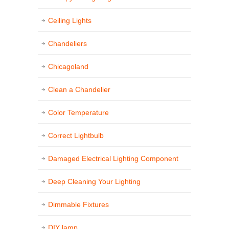
Ceiling Lights
Chandeliers
Chicagoland
Clean a Chandelier
Color Temperature
Correct Lightbulb
Damaged Electrical Lighting Component
Deep Cleaning Your Lighting
Dimmable Fixtures
DIY lamp