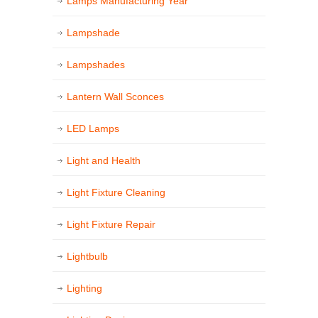
Lamps Manufacturing Year
Lampshade
Lampshades
Lantern Wall Sconces
LED Lamps
Light and Health
Light Fixture Cleaning
Light Fixture Repair
Lightbulb
Lighting