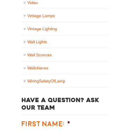
Video
Vintage Lamps
Vintage Lighting
Wall Lights
Wall Sconces
Wallchieres
WiringSafetyOfLamp
Have a question? Ask
our team
First Name:
*