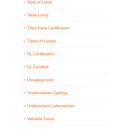
Style of Lamp
Table Lamp
Third Party Certification
Types of Lamps
UL Certification
UL Certified
Uncategorized
Undercabinet Lighting
Underwriters Laboratories
Valuable Lamp