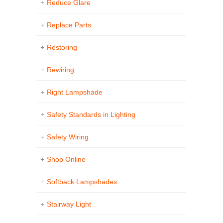
Reduce Glare
Replace Parts
Restoring
Rewiring
Right Lampshade
Safety Standards in Lighting
Safety Wiring
Shop Online
Softback Lampshades
Stairway Light