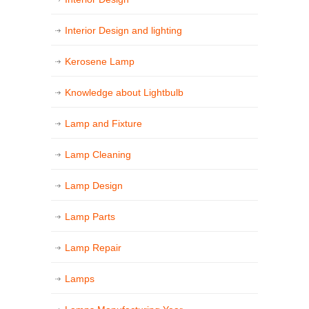
Interior Design and lighting
Kerosene Lamp
Knowledge about Lightbulb
Lamp and Fixture
Lamp Cleaning
Lamp Design
Lamp Parts
Lamp Repair
Lamps