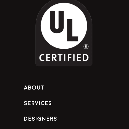
About
Services
Designers