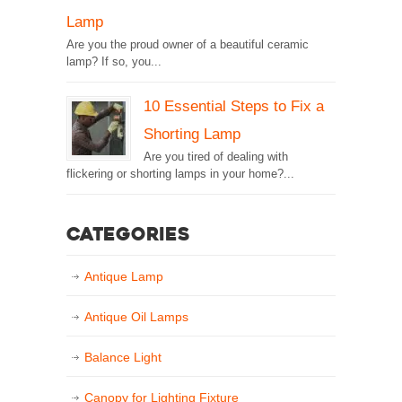
Lamp
Are you the proud owner of a beautiful ceramic
lamp? If so, you...
10 Essential Steps to Fix a
Shorting Lamp
Are you tired of dealing with
flickering or shorting lamps in your home?...
Categories
Antique Lamp
Antique Oil Lamps
Balance Light
Canopy for Lighting Fixture