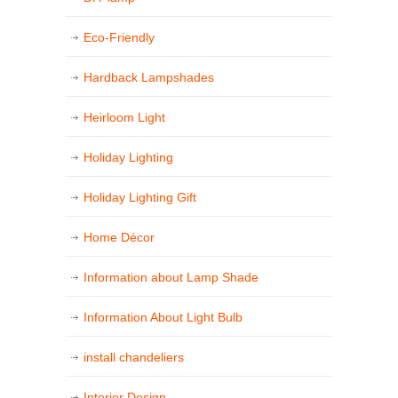
Eco-Friendly
Hardback Lampshades
Heirloom Light
Holiday Lighting
Holiday Lighting Gift
Home Décor
Information about Lamp Shade
Information About Light Bulb
install chandeliers
Interior Design