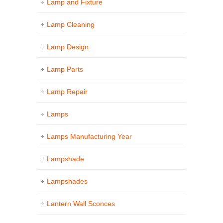
Lamp and Fixture
Lamp Cleaning
Lamp Design
Lamp Parts
Lamp Repair
Lamps
Lamps Manufacturing Year
Lampshade
Lampshades
Lantern Wall Sconces