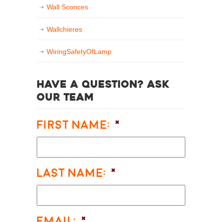
Wall Sconces
Wallchieres
WiringSafetyOfLamp
Have a question? Ask
our team
First Name:
*
Last Name:
*
Email:
*