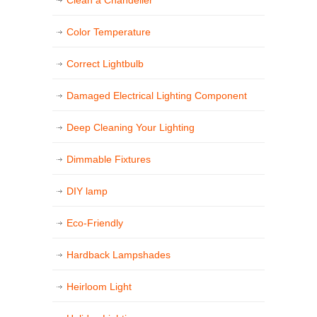
Color Temperature
Correct Lightbulb
Damaged Electrical Lighting Component
Deep Cleaning Your Lighting
Dimmable Fixtures
DIY lamp
Eco-Friendly
Hardback Lampshades
Heirloom Light