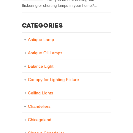
flickering or shorting lamps in your home?...
Categories
Antique Lamp
Antique Oil Lamps
Balance Light
Canopy for Lighting Fixture
Ceiling Lights
Chandeliers
Chicagoland
Clean a Chandelier