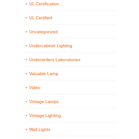
UL Certification
UL Certified
Uncategorized
Undercabinet Lighting
Underwriters Laboratories
Valuable Lamp
Video
Vintage Lamps
Vintage Lighting
Wall Lights