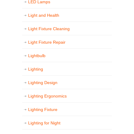
LED Lamps
Light and Health
Light Fixture Cleaning
Light Fixture Repair
Lightbulb
Lighting
Lighting Design
Lighting Ergonomics
Lighting Fixture
Lighting for Night