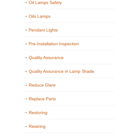
Oil Lamps Safety
Oils Lamps
Pendant Lights
Pre-Installation Inspection
Quality Assurance
Quality Assurance in Lamp Shade
Reduce Glare
Replace Parts
Restoring
Rewiring