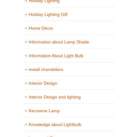
Holiday Lighting
Holiday Lighting Gift
Home Décor
Information about Lamp Shade
Information About Light Bulb
install chandeliers
Interior Design
Interior Design and lighting
Kerosene Lamp
Knowledge about Lightbulb