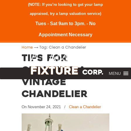
(NOTE: If you’re looking to get your lamp
appraised, try a
lamp valuation service
)
Tues - Sat 9am to 3pm. - No
Appointment Necessary
→
Home
Tag: Clean a Chandelier
Tips for
Cleaning a
MENU
Vintage
Chandelier
On
November 24, 2021
/
Clean a Chandelier