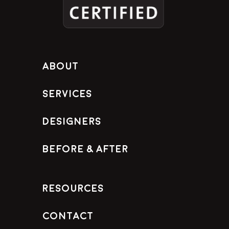
About
Services
Designers
Before & After
Resources
Contact