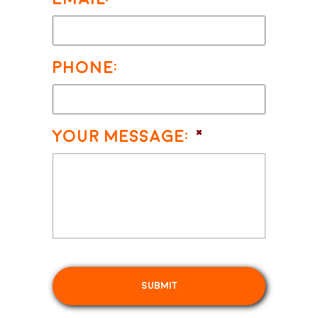
Phone:
Your Message:
*