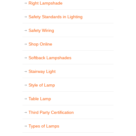
Right Lampshade
Safety Standards in Lighting
Safety Wiring
Shop Online
Softback Lampshades
Stairway Light
Style of Lamp
Table Lamp
Third Party Certification
Types of Lamps