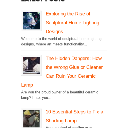
Exploring the Rise of
Sculptural Home Lighting
Designs
Welcome to the world of sculptural home lighting
designs, where art meets functionality...
The Hidden Dangers: How
the Wrong Glue or Cleaner
Can Ruin Your Ceramic
Lamp
Are you the proud owner of a beautiful ceramic
lamp? If so, you...
10 Essential Steps to Fix a
Shorting Lamp
Are you tired of dealing with