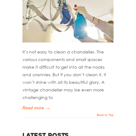
It’s not easy to clean a chandelier. The
various components and small spaces
make it difficult to get into all the nooks
and crannies. But if you don’t clean it, it
won’t shine with all its beautiful glory. A
vintage chandelier may be even more
challenging to
Read more
→
Back to Top
Latest Posts