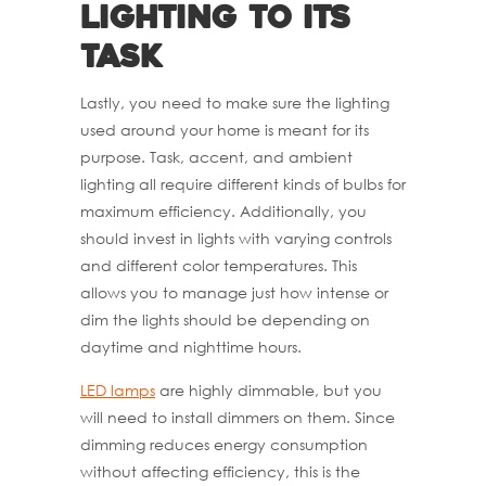
Lighting to its
Task
Lastly, you need to make sure the lighting
used around your home is meant for its
purpose. Task, accent, and ambient
lighting all require different kinds of bulbs for
maximum efficiency. Additionally, you
should invest in lights with varying controls
and different color temperatures. This
allows you to manage just how intense or
dim the lights should be depending on
daytime and nighttime hours.
LED lamps
are highly dimmable, but you
will need to install dimmers on them. Since
dimming reduces energy consumption
without affecting efficiency, this is the