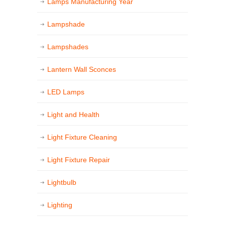
Lamps Manufacturing Year
Lampshade
Lampshades
Lantern Wall Sconces
LED Lamps
Light and Health
Light Fixture Cleaning
Light Fixture Repair
Lightbulb
Lighting