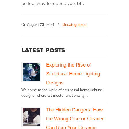
perfect way to reduce your bill.
On
August 23, 2021
/
Uncategorized
Latest Posts
Exploring the Rise of
Sculptural Home Lighting
Designs
Welcome to the world of sculptural home lighting
designs, where art meets functionality...
The Hidden Dangers: How
the Wrong Glue or Cleaner
Can Ruin Your Ceramic