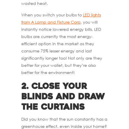
wasted heat.
When you switch your bulbs to
LED lights
from A Lamp and Fixture Corp
, you will
instantly notice lowered energy bills. LED
bulbs are currently the most energy-
efficient option in the market as they
consume 75% lesser energy and last
significantly longer too! Not only are they
better for your wallet, but they’re also
better for the environment!
2.
Close Your
Blinds and Draw
the Curtains
Did you know that the sun constantly has a
greenhouse effect, even inside your home?