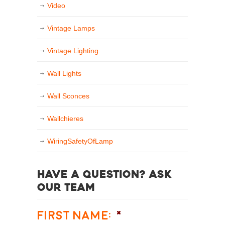
Video
Vintage Lamps
Vintage Lighting
Wall Lights
Wall Sconces
Wallchieres
WiringSafetyOfLamp
Have a question? Ask
our team
First Name:
*