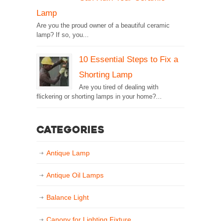
Lamp
Are you the proud owner of a beautiful ceramic
lamp? If so, you...
10 Essential Steps to Fix a
Shorting Lamp
Are you tired of dealing with
flickering or shorting lamps in your home?...
Categories
Antique Lamp
Antique Oil Lamps
Balance Light
Canopy for Lighting Fixture