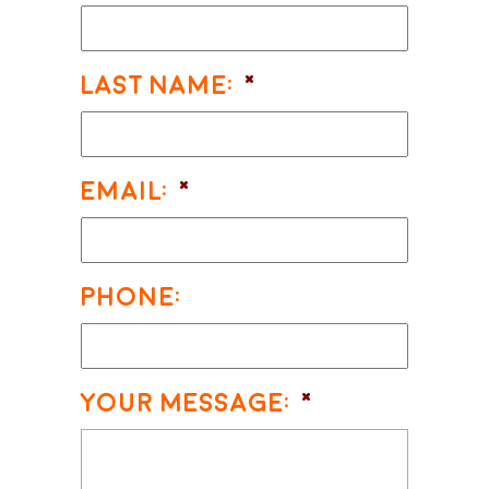
Last Name:
*
Email:
*
Phone:
Your Message:
*