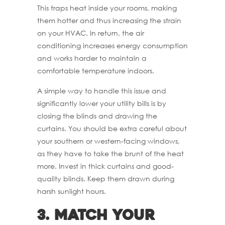
This traps heat inside your rooms, making
them hotter and thus increasing the strain
on your HVAC. In return, the air
conditioning increases energy consumption
and works harder to maintain a
comfortable temperature indoors.
A simple way to handle this issue and
significantly lower your utility bills is by
closing the blinds and drawing the
curtains. You should be extra careful about
your southern or western-facing windows,
as they have to take the brunt of the heat
more. Invest in thick curtains and good-
quality blinds. Keep them drawn during
harsh sunlight hours.
3.
Match Your