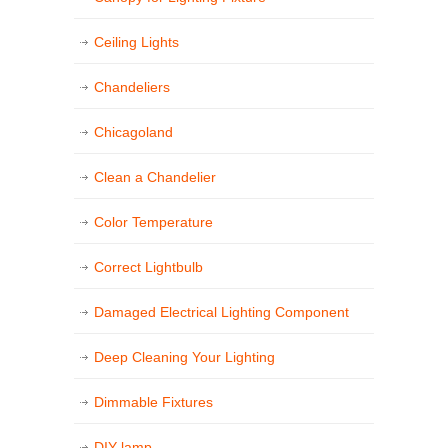
Ceiling Lights
Chandeliers
Chicagoland
Clean a Chandelier
Color Temperature
Correct Lightbulb
Damaged Electrical Lighting Component
Deep Cleaning Your Lighting
Dimmable Fixtures
DIY lamp