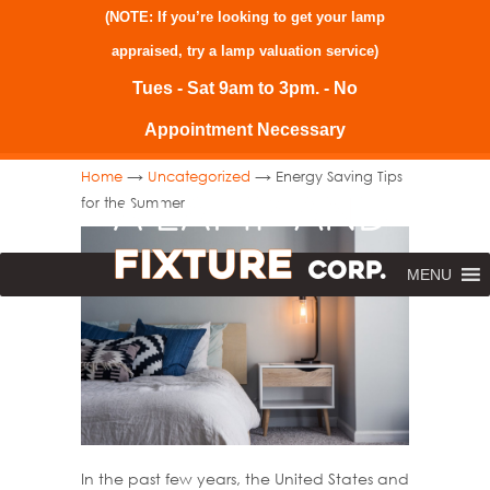
(NOTE: If you’re looking to get your lamp
appraised, try a
lamp valuation service
)
Tues - Sat 9am to 3pm. - No
Appointment Necessary
→
→
Home
Uncategorized
Energy Saving Tips
for the Summer
MENU
In the past few years, the United States and