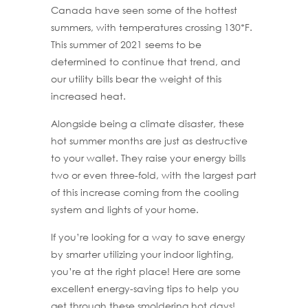
Canada have seen some of the hottest
summers, with temperatures crossing 130*F.
This summer of 2021 seems to be
determined to continue that trend, and
our utility bills bear the weight of this
increased heat.
Alongside being a climate disaster, these
hot summer months are just as destructive
to your wallet. They raise your energy bills
two or even three-fold, with the largest part
of this increase coming from the cooling
system and lights of your home.
If you’re looking for a way to save energy
by smarter utilizing your indoor lighting,
you’re at the right place! Here are some
excellent energy-saving tips to help you
get through these smoldering hot days!