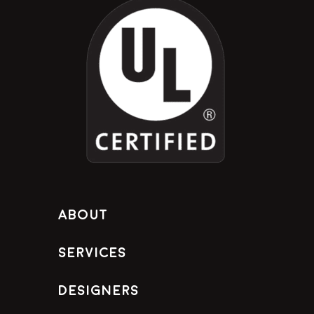
About
Services
Designers