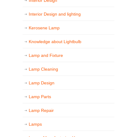
Interior Design
Interior Design and lighting
Kerosene Lamp
Knowledge about Lightbulb
Lamp and Fixture
Lamp Cleaning
Lamp Design
Lamp Parts
Lamp Repair
Lamps