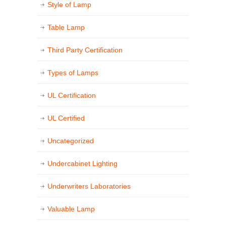
Style of Lamp
Table Lamp
Third Party Certification
Types of Lamps
UL Certification
UL Certified
Uncategorized
Undercabinet Lighting
Underwriters Laboratories
Valuable Lamp