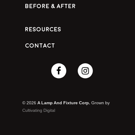
Before & After
Resources
Contact
© 2026
A Lamp And Fixture Corp.
Grown by
Cultivating Digital