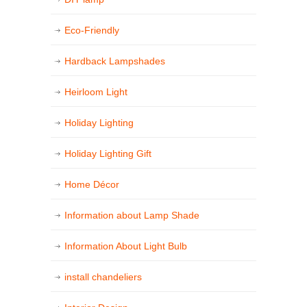
Eco-Friendly
Hardback Lampshades
Heirloom Light
Holiday Lighting
Holiday Lighting Gift
Home Décor
Information about Lamp Shade
Information About Light Bulb
install chandeliers