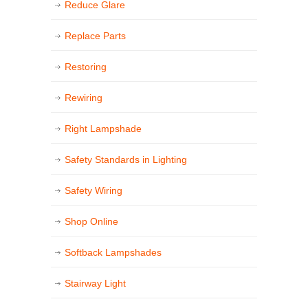
Reduce Glare
Replace Parts
Restoring
Rewiring
Right Lampshade
Safety Standards in Lighting
Safety Wiring
Shop Online
Softback Lampshades
Stairway Light