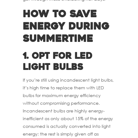
How to Save
Energy during
Summertime
1.
Opt for LED
Light Bulbs
If you’re still using incandescent light bulbs,
it’s high time to replace them with LED
bulbs for maximum energy efficiency
without compromising performance.
Incandescent bulbs are highly energy-
inefficient as only about 15% of the energy
consumed is actually converted into light
energy; the rest is simply given off as