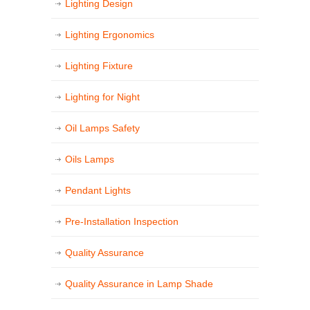
Lighting Design
Lighting Ergonomics
Lighting Fixture
Lighting for Night
Oil Lamps Safety
Oils Lamps
Pendant Lights
Pre-Installation Inspection
Quality Assurance
Quality Assurance in Lamp Shade