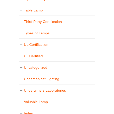
Table Lamp
Third Party Certification
Types of Lamps
UL Certification
UL Certified
Uncategorized
Undercabinet Lighting
Underwriters Laboratories
Valuable Lamp
Video