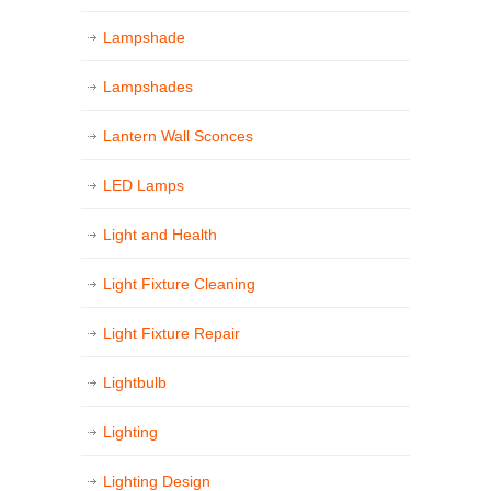
Lampshade
Lampshades
Lantern Wall Sconces
LED Lamps
Light and Health
Light Fixture Cleaning
Light Fixture Repair
Lightbulb
Lighting
Lighting Design