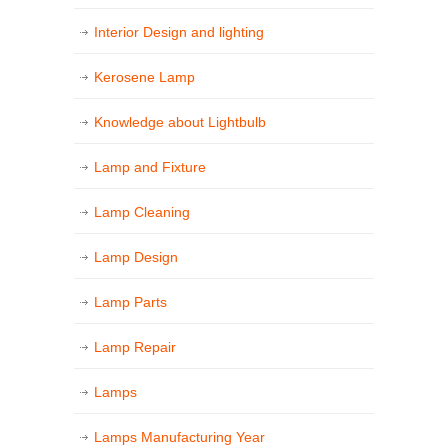
Interior Design and lighting
Kerosene Lamp
Knowledge about Lightbulb
Lamp and Fixture
Lamp Cleaning
Lamp Design
Lamp Parts
Lamp Repair
Lamps
Lamps Manufacturing Year