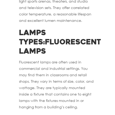
light sports arenas, theaters, and studio
and television sets. They offer correlated
color temperature, a reasonable lifespan
and excellent lumen maintenance.
Lamps
Types:Fluorescent
Lamps
Fluorescent lamps are often used in
commercial and industrial settings. You
may find them in classrooms and retail
shops. They vary in terms of size, color, and
wattage. They are typically mounted
inside a fixture that contains one to eight
lamps with the fixtures mounted in or
hanging from a building’s ceiling.