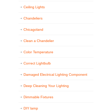
Ceiling Lights
Chandeliers
Chicagoland
Clean a Chandelier
Color Temperature
Correct Lightbulb
Damaged Electrical Lighting Component
Deep Cleaning Your Lighting
Dimmable Fixtures
DIY lamp