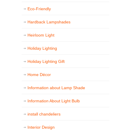
Eco-Friendly
Hardback Lampshades
Heirloom Light
Holiday Lighting
Holiday Lighting Gift
Home Décor
Information about Lamp Shade
Information About Light Bulb
install chandeliers
Interior Design