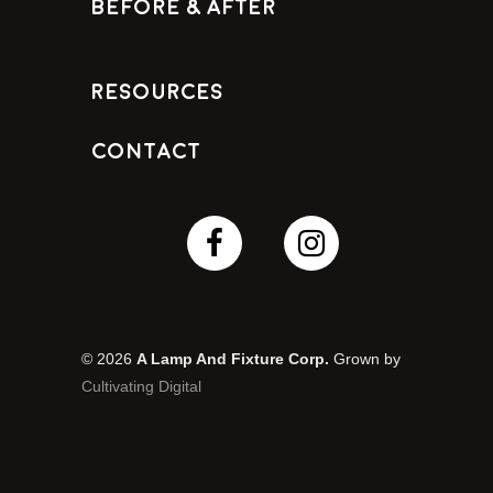
Before & After
Resources
Contact
© 2026
A Lamp And Fixture Corp.
Grown by
Cultivating Digital