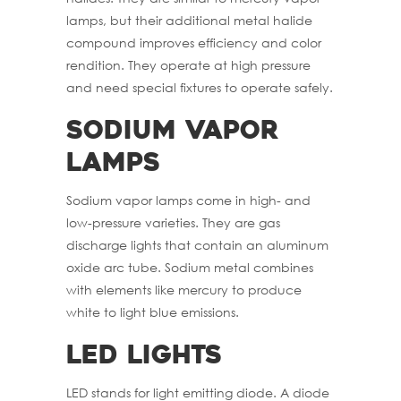
lamps, but their additional metal halide
compound improves efficiency and color
rendition. They operate at high pressure
and need special fixtures to operate safely.
Sodium Vapor
Lamps
Sodium vapor lamps come in high- and
low-pressure varieties. They are gas
discharge lights that contain an aluminum
oxide arc tube. Sodium metal combines
with elements like mercury to produce
white to light blue emissions.
LED Lights
LED stands for light emitting diode. A diode