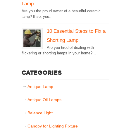
Lamp
Are you the proud owner of a beautiful ceramic
lamp? If so, you...
10 Essential Steps to Fix a
Shorting Lamp
Are you tired of dealing with
flickering or shorting lamps in your home?...
Categories
Antique Lamp
Antique Oil Lamps
Balance Light
Canopy for Lighting Fixture