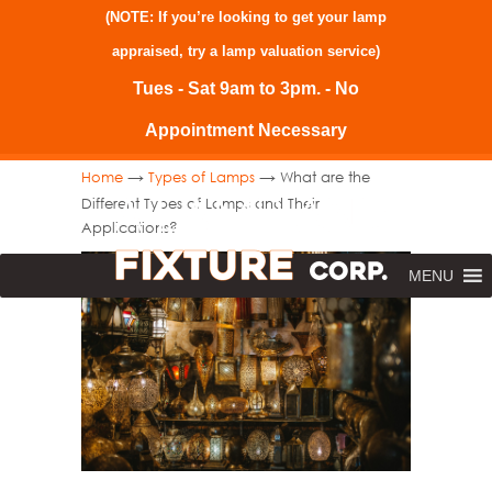
(NOTE: If you’re looking to get your lamp
appraised, try a
lamp valuation service
)
Tues - Sat 9am to 3pm. - No
Appointment Necessary
→
→
Home
Types of Lamps
What are the
Different Types of Lamps and Their
Applications?
MENU