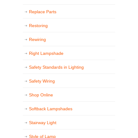
Replace Parts
Restoring
Rewiring
Right Lampshade
Safety Standards in Lighting
Safety Wiring
Shop Online
Softback Lampshades
Stairway Light
Style of Lamp