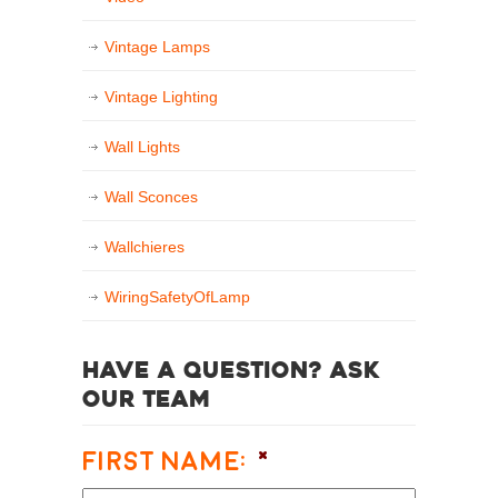
Vintage Lamps
Vintage Lighting
Wall Lights
Wall Sconces
Wallchieres
WiringSafetyOfLamp
Have a question? Ask
our team
First Name:
*