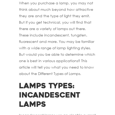
When you purchase a lamp, you may not
think about much beyond how attractive
they are and the type of light they emit.
But if you get technical, you will find that
there are a variety of lamps out there.
These include incandescent, tungsten,
fluorescent and more. You may be familiar
with a wide range of lamp lighting styles.
But would you be able to determine which
one is best in various applications? This
article will tell you what you need to know
about the Different Types of Lamps.
Lamps Types:
Incandescent
Lamps