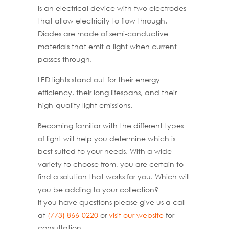
is an electrical device with two electrodes
that allow electricity to flow through.
Diodes are made of semi-conductive
materials that emit a light when current
passes through.
LED lights stand out for their energy
efficiency, their long lifespans, and their
high-quality light emissions.
Becoming familiar with the different types
of light will help you determine which is
best suited to your needs. With a wide
variety to choose from, you are certain to
find a solution that works for you. Which will
you be adding to your collection?
If you have questions please give us a call
at
(773) 866-0220
or
visit our website
for
consultation.