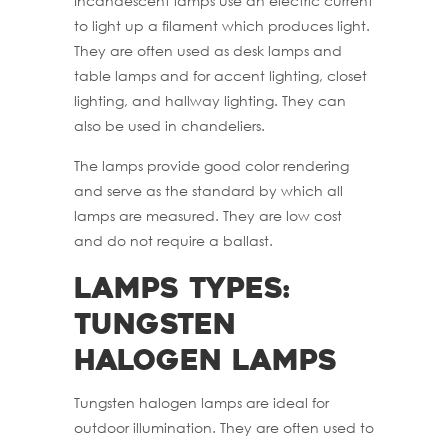
Incandescent lamps use an electric current
to light up a filament which produces light.
They are often used as desk lamps and
table lamps and for accent lighting, closet
lighting, and hallway lighting. They can
also be used in chandeliers.
The lamps provide good color rendering
and serve as the standard by which all
lamps are measured. They are low cost
and do not require a ballast.
Lamps Types:
Tungsten
Halogen Lamps
Tungsten halogen lamps are ideal for
outdoor illumination. They are often used to