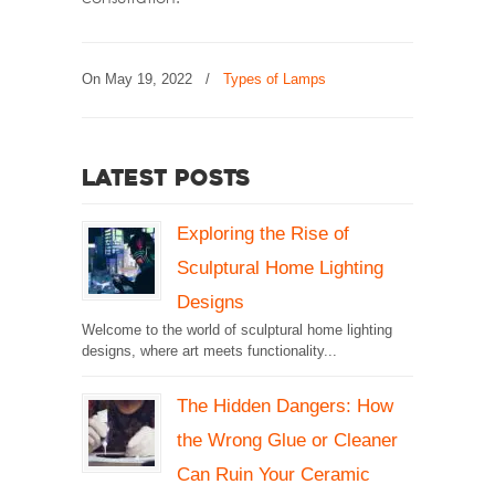
On
May 19, 2022
/
Types of Lamps
Latest Posts
Exploring the Rise of
Sculptural Home Lighting
Designs
Welcome to the world of sculptural home lighting
designs, where art meets functionality...
The Hidden Dangers: How
the Wrong Glue or Cleaner
Can Ruin Your Ceramic