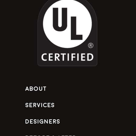
About
Services
Designers