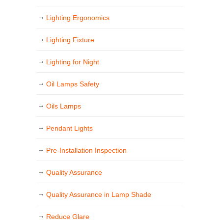
Lighting Ergonomics
Lighting Fixture
Lighting for Night
Oil Lamps Safety
Oils Lamps
Pendant Lights
Pre-Installation Inspection
Quality Assurance
Quality Assurance in Lamp Shade
Reduce Glare