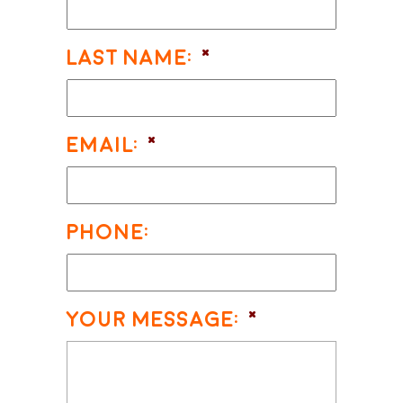
Last Name:
*
Email:
*
Phone:
Your Message:
*