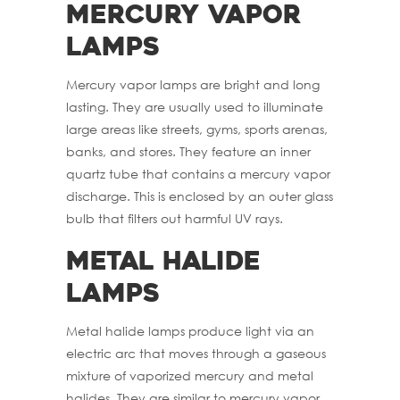
Mercury Vapor
Lamps
Mercury vapor lamps are bright and long
lasting. They are usually used to illuminate
large areas like streets, gyms, sports arenas,
banks, and stores. They feature an inner
quartz tube that contains a mercury vapor
discharge. This is enclosed by an outer glass
bulb that filters out harmful UV rays.
Metal Halide
Lamps
Metal halide lamps produce light via an
electric arc that moves through a gaseous
mixture of vaporized mercury and metal
halides. They are similar to mercury vapor