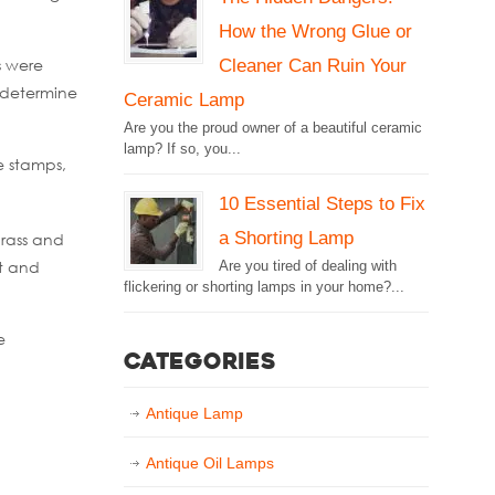
How the Wrong Glue or
Cleaner Can Ruin Your
s were
 determine
Ceramic Lamp
Are you the proud owner of a beautiful ceramic
lamp? If so, you...
e stamps,
10 Essential Steps to Fix
a Shorting Lamp
rass and
lt and
Are you tired of dealing with
flickering or shorting lamps in your home?...
e
Categories
Antique Lamp
Antique Oil Lamps