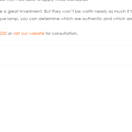
e a great investment. But they won’t be worth nearly as much if 
tique lamp, you can determine which are authentic and which ar
0220
or
visit our website
for consultation.