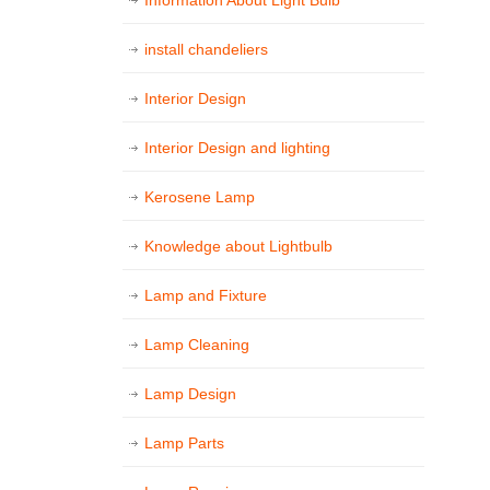
Information About Light Bulb
install chandeliers
Interior Design
Interior Design and lighting
Kerosene Lamp
Knowledge about Lightbulb
Lamp and Fixture
Lamp Cleaning
Lamp Design
Lamp Parts