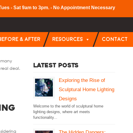
Tues - Sat 9am to 3pm. - No Appointment Necessary
BEFORE & AFTER
RESOURCES
CONTACT
e many
Latest Posts
real deal.
Exploring the Rise of
Sculptural Home Lighting
Designs
Welcome to the world of sculptural home
ing
lighting designs, where art meets
functionality...
nsidering
The Hidden Dangers: