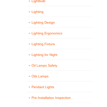
Lightbulb
Lighting
Lighting Design
Lighting Ergonomics
Lighting Fixture
Lighting for Night
Oil Lamps Safety
Oils Lamps
Pendant Lights
Pre-Installation Inspection