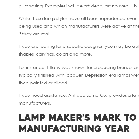
purchasing. Examples include art deco, art nouveau, hu
While these lamp styles have all been reproduced over t
being used and which manufacturers were active at th
if they are real.
If you are looking for a specific designer, you may be a
shapes, carvings, colors and more.
For instance, Tiffany was known for producing bronze la
typically finished with lacquer. Depression era lamps we
then painted or gilded.
If you need assistance, Antique Lamp Co. provides a lamp 
manufacturers.
Lamp Maker’s Mark to
Manufacturing Year