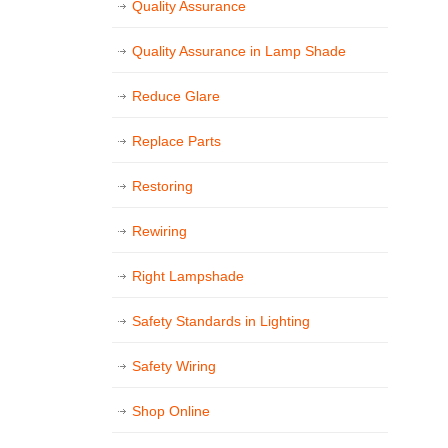
Quality Assurance
Quality Assurance in Lamp Shade
Reduce Glare
Replace Parts
Restoring
Rewiring
Right Lampshade
Safety Standards in Lighting
Safety Wiring
Shop Online