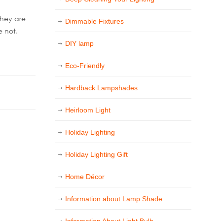
they are
Dimmable Fixtures
e not.
DIY lamp
Eco-Friendly
Hardback Lampshades
Heirloom Light
Holiday Lighting
Holiday Lighting Gift
Home Décor
Information about Lamp Shade