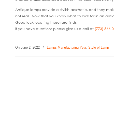
Antique lamps provide a stylish aesthetic, and they mak
not real. Now that you know what to look for in an an
Good luck locating those rare finds.
If you have questions please give us a call at
(773) 866-
On
June 2, 2022
/
Lamps Manufacturing Year
,
Style of Lamp