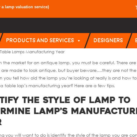
y a
lamp valuation service
)
PRODUCTS AND SERVICES
DESIGNERS
 Table Lamps Manufacturing Year
 in the market for an antique lamp, you must be careful. There ar
 are made to look antique, but buyer beware….they are not the 
 you tell how old the lamp you’re looking at really is and how to
a table lap’s manufacturing year? Here are a few tips.
tify the Style of Lamp to
ermine Lamp’s Manufactur
r
hing you will want to do is identify the style of the lamp you are co