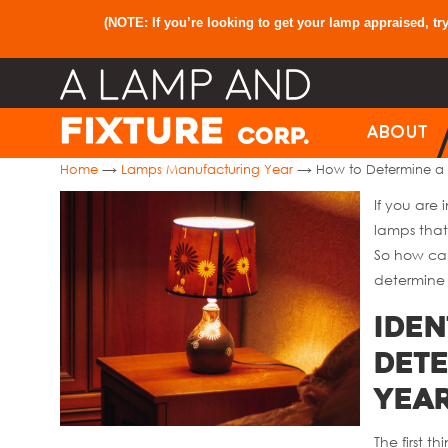
(NOTE: If you’re looking to get your lamp appraised, tr
ABOUT
→
→
Home
Lamps Manufacturing Year
How to Determine a
If you are
lamps that
So how can
determine 
Iden
Det
Yea
The first t