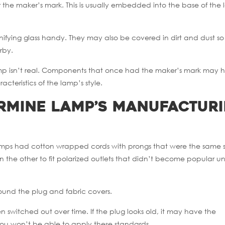
 for the maker’s mark. This is usually embedded into the base of the
nifying glass handy. They may also be covered in dirt and dust so i
rby.
lamp isn’t real. Components that once had the maker’s mark may
cteristics of the lamp’s style.
ermine Lamp’s Manufactur
al lamps had cotton wrapped cords with prongs that were the same s
the other to fit polarized outlets that didn’t become popular unt
round the plug and fabric covers.
 switched out over time. If the plug looks old, it may have the
 you won’t be able to apply these standards.