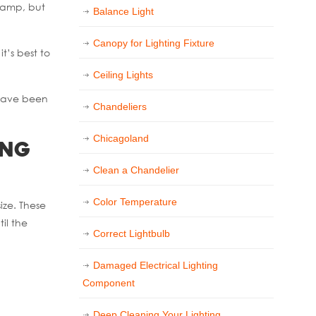
 lamp, but
Balance Light
Canopy for Lighting Fixture
t’s best to
Ceiling Lights
 have been
Chandeliers
Chicagoland
ing
Clean a Chandelier
Color Temperature
ize. These
il the
Correct Lightbulb
Damaged Electrical Lighting
Component
Deep Cleaning Your Lighting