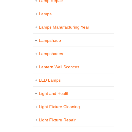
Lamp Repair
Lamps
Lamps Manufacturing Year
Lampshade
Lampshades
Lantern Wall Sconces
LED Lamps
Light and Health
Light Fixture Cleaning
Light Fixture Repair