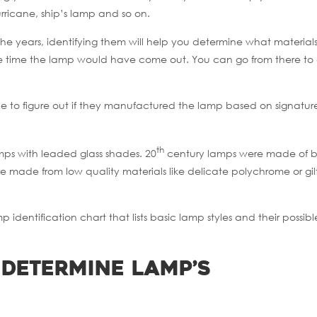
rricane, ship’s lamp and so on.
he years, identifying them will help you determine what material
e time the lamp would have come out. You can go from there to
ble to figure out if they manufactured the lamp based on signatur
th
mps with leaded glass shades. 20
century lamps were made of b
re made from low quality materials like delicate polychrome or gi
identification chart that lists basic lamp styles and their possibl
 Determine Lamp’s