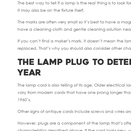
The best way to tell if a lamp is the real thing is to look
it may also be on the fixture itself.
The marks are often very small so it’s best to have a mag
have a cleaning cloth and gentle cleaning solution nea
If you can’t find a maker’s mark, it doesn’t mean the 
replaced. That’s why you should also consider other chara
The Lamp Plug to Det
Year
The lamp cord is also telling of its age. Older electric
vary from modern cords that have one prong longer than 
1960’s.
Other signs of antique cords include screws and wires a
However, plugs are a component of the lamp that’s often
characteristics described above. If the cord looks new,