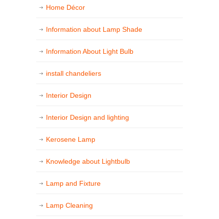
Home Décor
Information about Lamp Shade
Information About Light Bulb
install chandeliers
Interior Design
Interior Design and lighting
Kerosene Lamp
Knowledge about Lightbulb
Lamp and Fixture
Lamp Cleaning