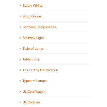
Safety Wiring
Shop Online
Softback Lampshades
Stairway Light
Style of Lamp
Table Lamp
Third Party Certification
Types of Lamps
UL Certification
UL Certified