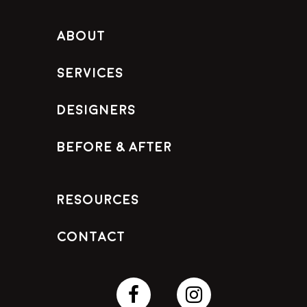
About
Services
Designers
Before & After
Resources
Contact