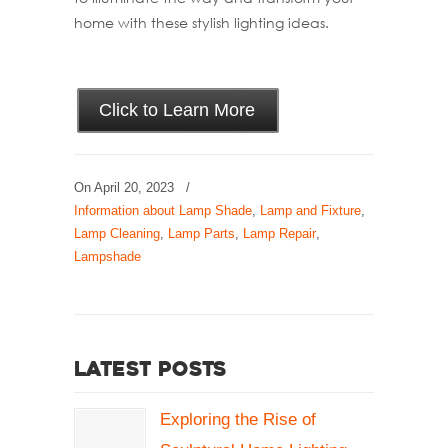
home with these stylish lighting ideas.
Click to Learn More
On
April 20, 2023
/
Information about Lamp Shade
,
Lamp and Fixture
,
Lamp Cleaning
,
Lamp Parts
,
Lamp Repair
,
Lampshade
Latest Posts
Exploring the Rise of