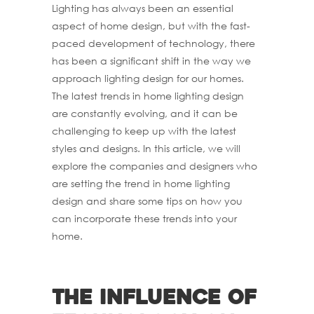
Lighting has always been an essential
aspect of home design, but with the fast-
paced development of technology, there
has been a significant shift in the way we
approach lighting design for our homes.
The latest trends in home lighting design
are constantly evolving, and it can be
challenging to keep up with the latest
styles and designs. In this article, we will
explore the companies and designers who
are setting the trend in home lighting
design and share some tips on how you
can incorporate these trends into your
home.
The influence of