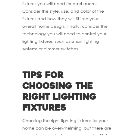
fixtures you will need for each room.
Consider the style, size, and color of the
fixtures and how they will fit into your
overall home design. Finally, consider the
technology you will need to control your
lighting fixtures, such as smart lighting
systems or dimmer switches.
Tips for
choosing the
right lighting
fixtures
Choosing the right lighting fixtures for your
home can be overwhelming, but there are