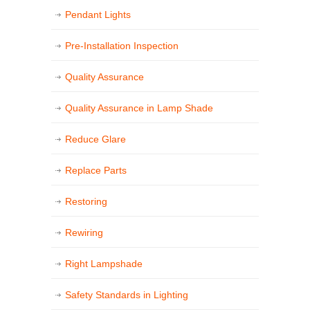
Pendant Lights
Pre-Installation Inspection
Quality Assurance
Quality Assurance in Lamp Shade
Reduce Glare
Replace Parts
Restoring
Rewiring
Right Lampshade
Safety Standards in Lighting