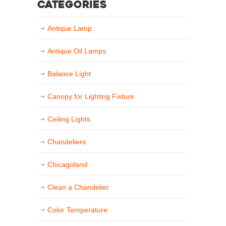
Categories
Antique Lamp
Antique Oil Lamps
Balance Light
Canopy for Lighting Fixture
Ceiling Lights
Chandeliers
Chicagoland
Clean a Chandelier
Color Temperature