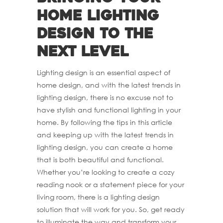
home lighting
design to the
next level
Lighting design is an essential aspect of
home design, and with the latest trends in
lighting design, there is no excuse not to
have stylish and functional lighting in your
home. By following the tips in this article
and keeping up with the latest trends in
lighting design, you can create a home
that is both beautiful and functional.
Whether you’re looking to create a cozy
reading nook or a statement piece for your
living room, there is a lighting design
solution that will work for you. So, get ready
to illuminate the way and transform your