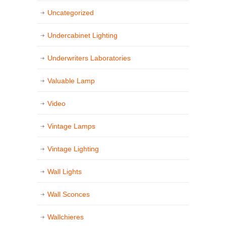
Uncategorized
Undercabinet Lighting
Underwriters Laboratories
Valuable Lamp
Video
Vintage Lamps
Vintage Lighting
Wall Lights
Wall Sconces
Wallchieres