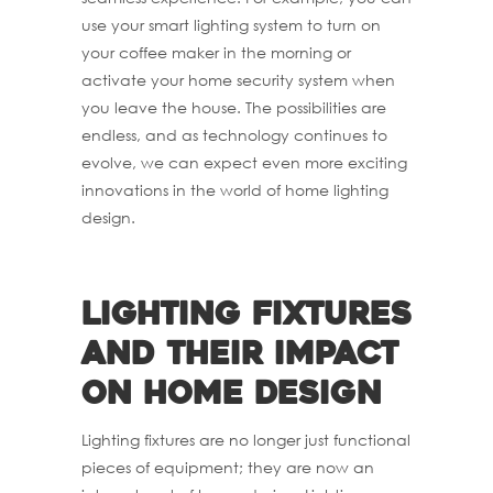
use your smart lighting system to turn on
your coffee maker in the morning or
activate your home security system when
you leave the house. The possibilities are
endless, and as technology continues to
evolve, we can expect even more exciting
innovations in the world of home lighting
design.
Lighting fixtures
and their impact
on home design
Lighting fixtures are no longer just functional
pieces of equipment; they are now an