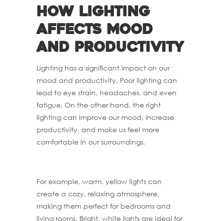
How lighting
affects mood
and productivity
Lighting has a significant impact on our
mood and productivity. Poor lighting can
lead to eye strain, headaches, and even
fatigue. On the other hand, the right
lighting can improve our mood, increase
productivity, and make us feel more
comfortable in our surroundings.
For example, warm, yellow lights can
create a cozy, relaxing atmosphere,
making them perfect for bedrooms and
living rooms. Bright, white lights are ideal for