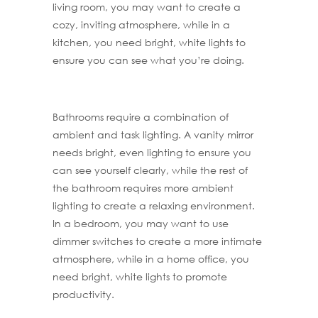
living room, you may want to create a
cozy, inviting atmosphere, while in a
kitchen, you need bright, white lights to
ensure you can see what you’re doing.
Bathrooms require a combination of
ambient and task lighting. A vanity mirror
needs bright, even lighting to ensure you
can see yourself clearly, while the rest of
the bathroom requires more ambient
lighting to create a relaxing environment.
In a bedroom, you may want to use
dimmer switches to create a more intimate
atmosphere, while in a home office, you
need bright, white lights to promote
productivity.