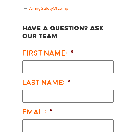
WiringSafetyOfLamp
Have a question? Ask
our team
First Name:
*
Last Name:
*
Email:
*