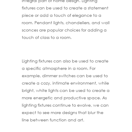
integral part of home design. Lighting
fixtures can be used to create a statement
piece or add a touch of elegance to a
room. Pendant lights, chandeliers, and wall
sconces are popular choices for adding a
touch of class to a room.
Lighting fixtures can also be used to create
a specific atmosphere in a room. For
example, dimmer switches can be used to
create a cozy, intimate environment, while
bright, white lights can be used to create a
more energetic and productive space. As
lighting fixtures continue to evolve, we can
expect to see more designs that blur the
line between function and art.