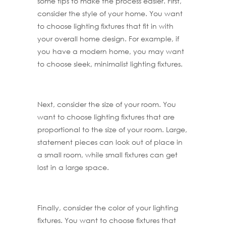
some tips to make the process easier. First,
consider the style of your home. You want
to choose lighting fixtures that fit in with
your overall home design. For example, if
you have a modern home, you may want
to choose sleek, minimalist lighting fixtures.
Next, consider the size of your room. You
want to choose lighting fixtures that are
proportional to the size of your room. Large,
statement pieces can look out of place in
a small room, while small fixtures can get
lost in a large space.
Finally, consider the color of your lighting
fixtures. You want to choose fixtures that