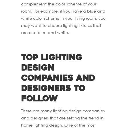
complement the color scheme of your
room. For example, if you have a blue and
white color scheme in your living room, you
may want to choose lighting fixtures that
are also blue and white.
Top lighting
design
companies and
designers to
follow
There are many lighting design companies
and designers that are setting the trend in
home lighting design. One of the most