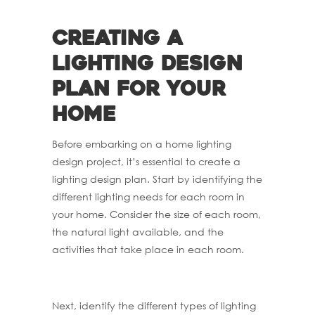
Creating a
lighting design
plan for your
home
Before embarking on a home lighting
design project, it’s essential to create a
lighting design plan. Start by identifying the
different lighting needs for each room in
your home. Consider the size of each room,
the natural light available, and the
activities that take place in each room.
Next, identify the different types of lighting