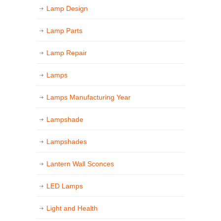
Lamp Design
Lamp Parts
Lamp Repair
Lamps
Lamps Manufacturing Year
Lampshade
Lampshades
Lantern Wall Sconces
LED Lamps
Light and Health