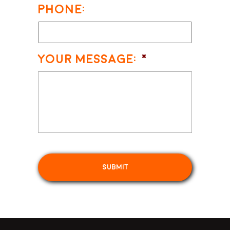
Phone:
Your Message:
*