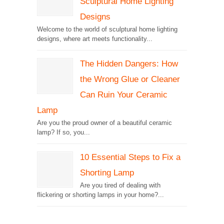
Sculptural Home Lighting
Designs
Welcome to the world of sculptural home lighting
designs, where art meets functionality...
The Hidden Dangers: How
the Wrong Glue or Cleaner
Can Ruin Your Ceramic
Lamp
Are you the proud owner of a beautiful ceramic
lamp? If so, you...
10 Essential Steps to Fix a
Shorting Lamp
Are you tired of dealing with
flickering or shorting lamps in your home?...