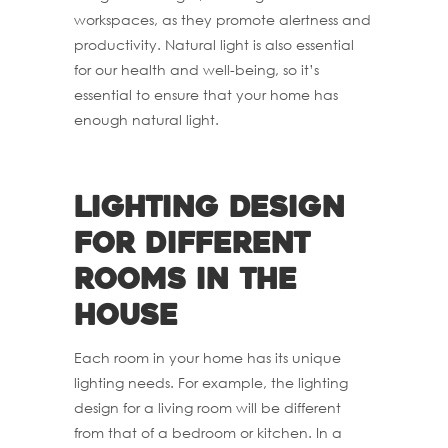
workspaces, as they promote alertness and
productivity. Natural light is also essential
for our health and well-being, so it’s
essential to ensure that your home has
enough natural light.
Lighting design
for different
rooms in the
house
Each room in your home has its unique
lighting needs. For example, the lighting
design for a living room will be different
from that of a bedroom or kitchen. In a