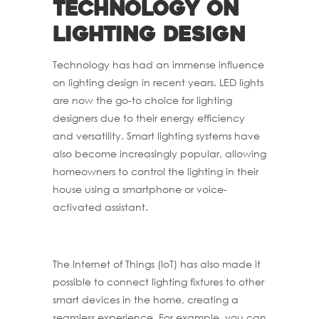
technology on
lighting design
Technology has had an immense influence
on lighting design in recent years. LED lights
are now the go-to choice for lighting
designers due to their energy efficiency
and versatility. Smart lighting systems have
also become increasingly popular, allowing
homeowners to control the lighting in their
house using a smartphone or voice-
activated assistant.
The Internet of Things (IoT) has also made it
possible to connect lighting fixtures to other
smart devices in the home, creating a
seamless experience. For example, you can