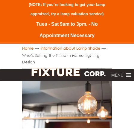
(NOTE: If you’re looking to get your lamp
appraised, try a
lamp valuation service
)
Tues - Sat 9am to 3pm. - No
Appointment Necessary
→
→
Home
Information about Lamp Shade
Who’s Setting the Trend in Home Lighting
Design
MENU