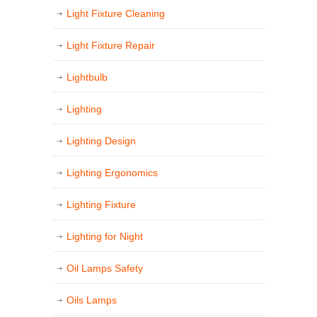
Light Fixture Cleaning
Light Fixture Repair
Lightbulb
Lighting
Lighting Design
Lighting Ergonomics
Lighting Fixture
Lighting for Night
Oil Lamps Safety
Oils Lamps