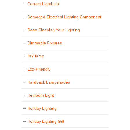
Correct Lightbulb
Damaged Electrical Lighting Component
Deep Cleaning Your Lighting
Dimmable Fixtures
DIY lamp
Eco-Friendly
Hardback Lampshades
Heirloom Light
Holiday Lighting
Holiday Lighting Gift