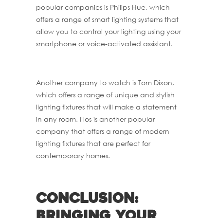
popular companies is Philips Hue, which
offers a range of smart lighting systems that
allow you to control your lighting using your
smartphone or voice-activated assistant.
Another company to watch is Tom Dixon,
which offers a range of unique and stylish
lighting fixtures that will make a statement
in any room. Flos is another popular
company that offers a range of modern
lighting fixtures that are perfect for
contemporary homes.
Conclusion:
Bringing your