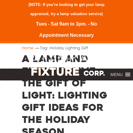
(NOTE: If you’re looking to get your lamp
appraised, try a
lamp valuation service
)
Tues - Sat 9am to 3pm. - No
Appointment Necessary
→
Home
Tag: Holiday Lighting Gift
A Lamp and
Fixture. Give
MENU
the Gift of
Light: Lighting
Gift Ideas for
the Holiday
Season