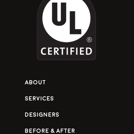
About
Services
Designers
Before & After