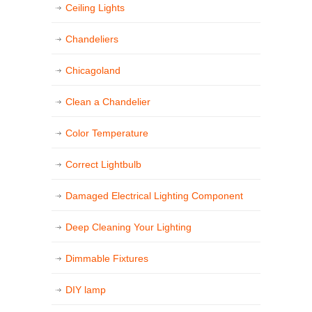
Ceiling Lights
Chandeliers
Chicagoland
Clean a Chandelier
Color Temperature
Correct Lightbulb
Damaged Electrical Lighting Component
Deep Cleaning Your Lighting
Dimmable Fixtures
DIY lamp