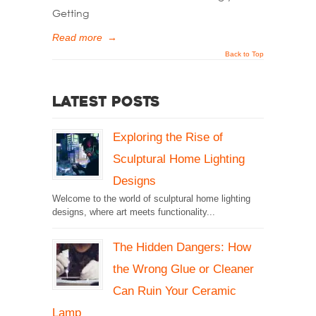
Getting
Read more
→
Back to Top
Latest Posts
Exploring the Rise of
Sculptural Home Lighting
Designs
Welcome to the world of sculptural home lighting
designs, where art meets functionality...
The Hidden Dangers: How
the Wrong Glue or Cleaner
Can Ruin Your Ceramic
Lamp