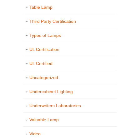
Table Lamp
Third Party Certification
Types of Lamps
UL Certification
UL Certified
Uncategorized
Undercabinet Lighting
Underwriters Laboratories
Valuable Lamp
Video