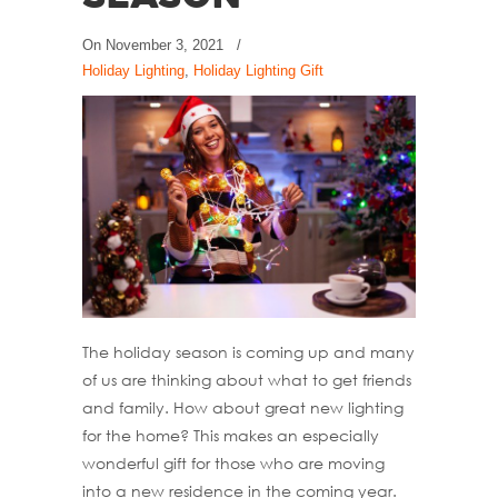
On
November 3, 2021
/
Holiday Lighting
,
Holiday Lighting Gift
The holiday season is coming up and many
of us are thinking about what to get friends
and family. How about great new lighting
for the home? This makes an especially
wonderful gift for those who are moving
into a new residence in the coming year.