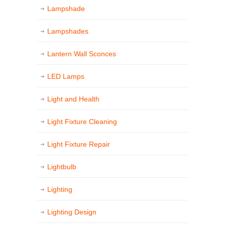
Lampshade
Lampshades
Lantern Wall Sconces
LED Lamps
Light and Health
Light Fixture Cleaning
Light Fixture Repair
Lightbulb
Lighting
Lighting Design