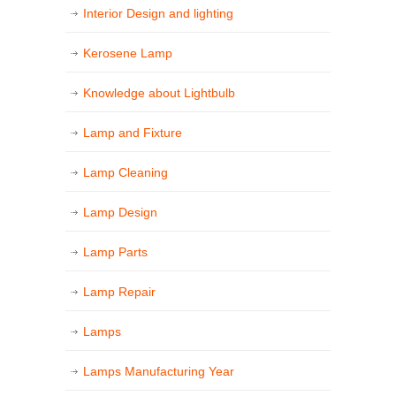
Interior Design and lighting
Kerosene Lamp
Knowledge about Lightbulb
Lamp and Fixture
Lamp Cleaning
Lamp Design
Lamp Parts
Lamp Repair
Lamps
Lamps Manufacturing Year