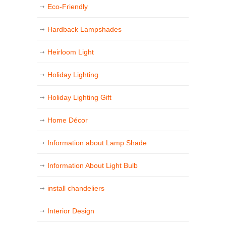
Eco-Friendly
Hardback Lampshades
Heirloom Light
Holiday Lighting
Holiday Lighting Gift
Home Décor
Information about Lamp Shade
Information About Light Bulb
install chandeliers
Interior Design