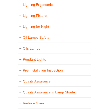
Lighting Ergonomics
Lighting Fixture
Lighting for Night
Oil Lamps Safety
Oils Lamps
Pendant Lights
Pre-Installation Inspection
Quality Assurance
Quality Assurance in Lamp Shade
Reduce Glare