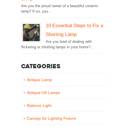
Are you the proud owner of a beautiful ceramic
lamp? If so, you...
10 Essential Steps to Fix a
Shorting Lamp
Are you tired of dealing with
flickering or shorting lamps in your home?...
Categories
Antique Lamp
Antique Oil Lamps
Balance Light
Canopy for Lighting Fixture