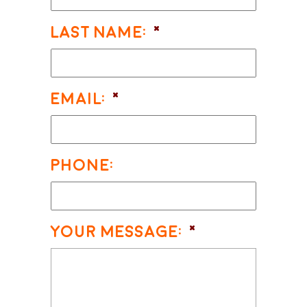
Last Name:
*
Email:
*
Phone:
Your Message:
*