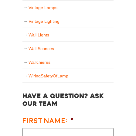
Vintage Lamps
Vintage Lighting
Wall Lights
Wall Sconces
Wallchieres
WiringSafetyOfLamp
Have a question? Ask
our team
First Name:
*