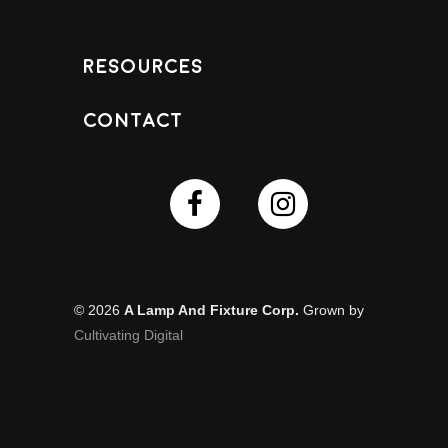
Resources
Contact
© 2026
A Lamp And Fixture Corp.
Grown by
Cultivating Digital