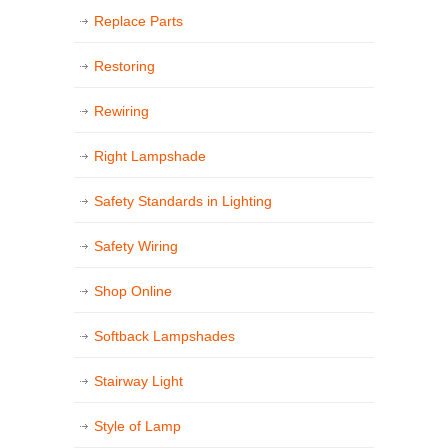
Replace Parts
Restoring
Rewiring
Right Lampshade
Safety Standards in Lighting
Safety Wiring
Shop Online
Softback Lampshades
Stairway Light
Style of Lamp