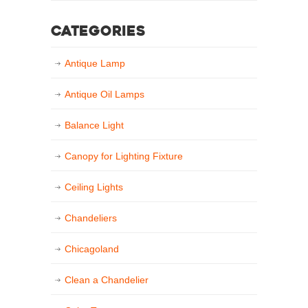
Categories
Antique Lamp
Antique Oil Lamps
Balance Light
Canopy for Lighting Fixture
Ceiling Lights
Chandeliers
Chicagoland
Clean a Chandelier