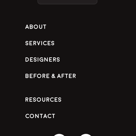
About
Services
Designers
Before & After
Resources
Contact