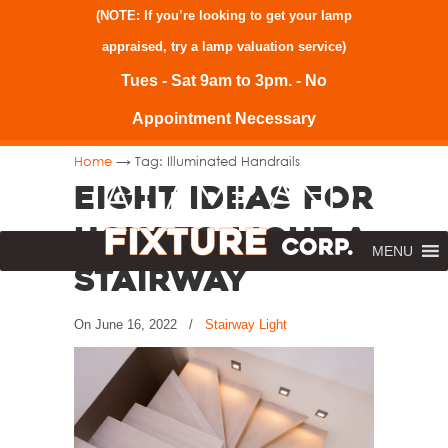
(NOTE: If you’re looking to get your lamp
appraised, try a
lamp valuation service
)
Tues - Sat 9am to 3pm. - No
Appointment Necessary
→
Home
Tag: Illuminated Handrails
Eight Ideas for
How to Light a
MENU
Stairway
On
June 16, 2022
/
Stairway Light