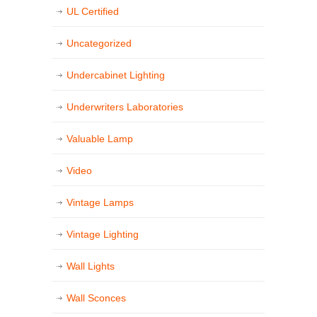
UL Certified
Uncategorized
Undercabinet Lighting
Underwriters Laboratories
Valuable Lamp
Video
Vintage Lamps
Vintage Lighting
Wall Lights
Wall Sconces