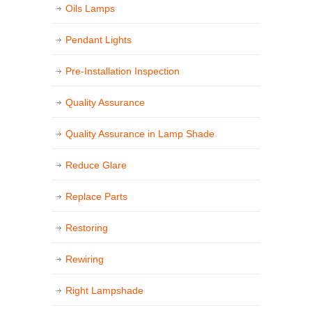
Oils Lamps
Pendant Lights
Pre-Installation Inspection
Quality Assurance
Quality Assurance in Lamp Shade
Reduce Glare
Replace Parts
Restoring
Rewiring
Right Lampshade