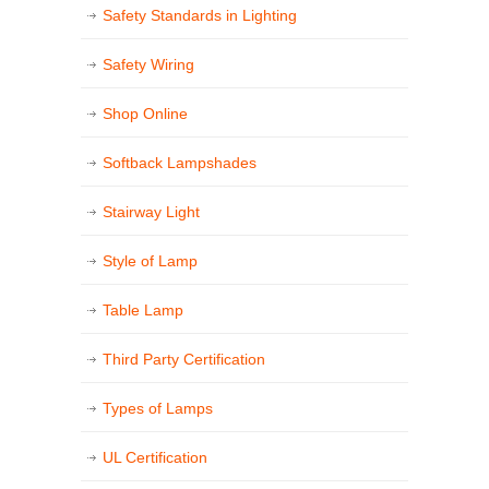
Safety Standards in Lighting
Safety Wiring
Shop Online
Softback Lampshades
Stairway Light
Style of Lamp
Table Lamp
Third Party Certification
Types of Lamps
UL Certification