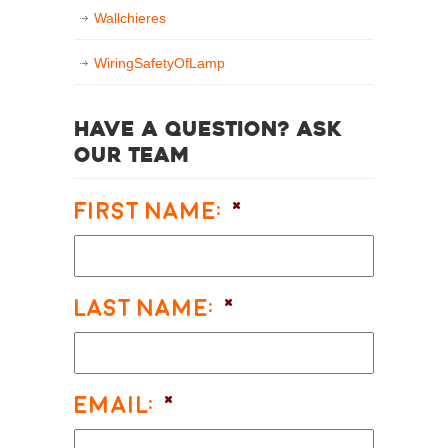
Wallchieres
WiringSafetyOfLamp
Have a question? Ask
our team
First Name:
*
Last Name:
*
Email:
*