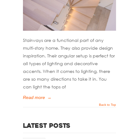
Stairways are a functional part of any
multi-story home. They also provide design
inspiration. Their angular setup is perfect for
all types of lighting and decorative
accents. When it comes to lighting, there
are so many directions to take it in. You
can light the tops of
Read more
→
Back to Top
Latest Posts