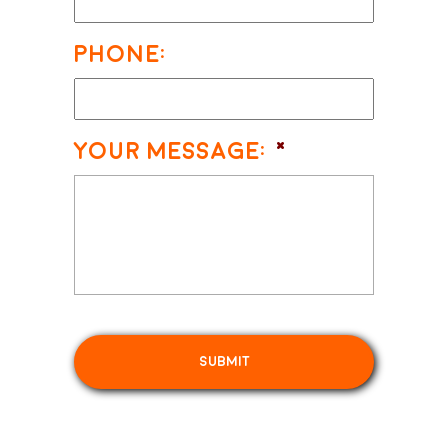
Phone:
Your Message:
*