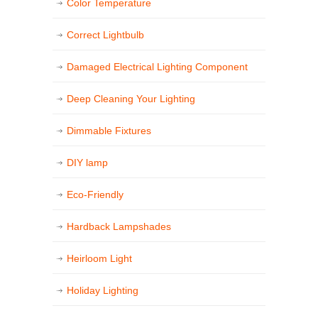
Color Temperature
Correct Lightbulb
Damaged Electrical Lighting Component
Deep Cleaning Your Lighting
Dimmable Fixtures
DIY lamp
Eco-Friendly
Hardback Lampshades
Heirloom Light
Holiday Lighting