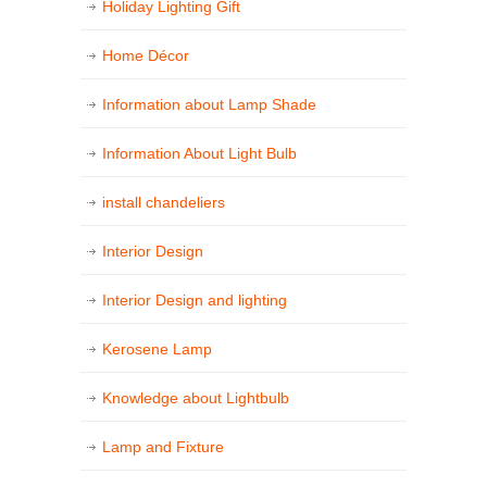
Holiday Lighting Gift
Home Décor
Information about Lamp Shade
Information About Light Bulb
install chandeliers
Interior Design
Interior Design and lighting
Kerosene Lamp
Knowledge about Lightbulb
Lamp and Fixture