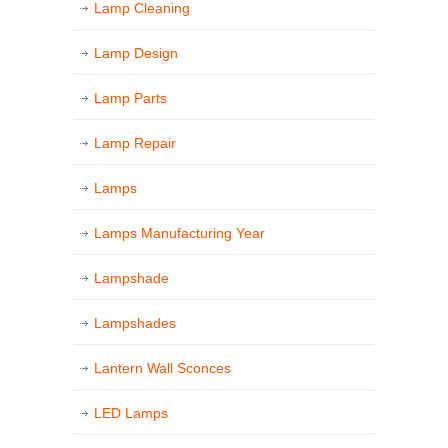
Lamp Cleaning
Lamp Design
Lamp Parts
Lamp Repair
Lamps
Lamps Manufacturing Year
Lampshade
Lampshades
Lantern Wall Sconces
LED Lamps