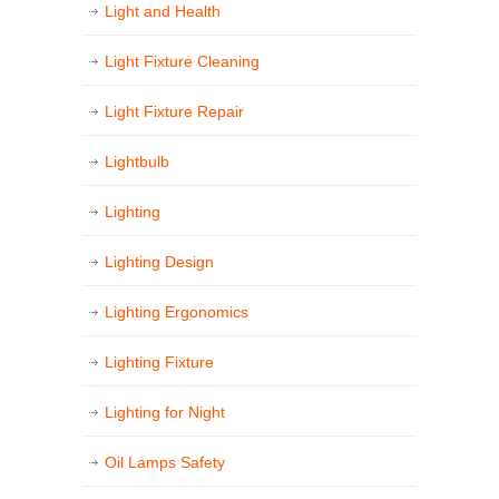
Light and Health
Light Fixture Cleaning
Light Fixture Repair
Lightbulb
Lighting
Lighting Design
Lighting Ergonomics
Lighting Fixture
Lighting for Night
Oil Lamps Safety