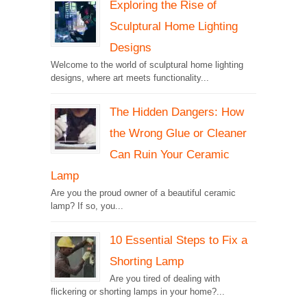
Exploring the Rise of
Sculptural Home Lighting
Designs
Welcome to the world of sculptural home lighting
designs, where art meets functionality...
The Hidden Dangers: How
the Wrong Glue or Cleaner
Can Ruin Your Ceramic
Lamp
Are you the proud owner of a beautiful ceramic
lamp? If so, you...
10 Essential Steps to Fix a
Shorting Lamp
Are you tired of dealing with
flickering or shorting lamps in your home?...