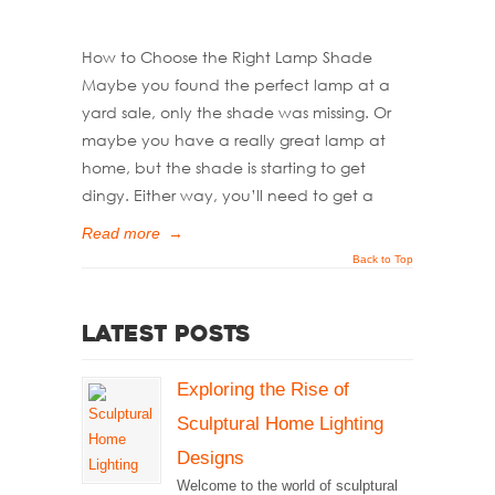
How to Choose the Right Lamp Shade
Maybe you found the perfect lamp at a
yard sale, only the shade was missing. Or
maybe you have a really great lamp at
home, but the shade is starting to get
dingy. Either way, you’ll need to get a
Read more
→
Back to Top
Latest Posts
Exploring the Rise of
Sculptural Home Lighting
Designs
Welcome to the world of sculptural