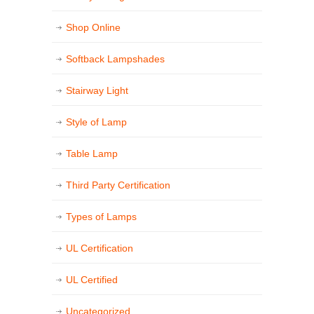
Shop Online
Softback Lampshades
Stairway Light
Style of Lamp
Table Lamp
Third Party Certification
Types of Lamps
UL Certification
UL Certified
Uncategorized