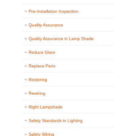
Pre-Installation Inspection
Quality Assurance
Quality Assurance in Lamp Shade
Reduce Glare
Replace Parts
Restoring
Rewiring
Right Lampshade
Safety Standards in Lighting
Safety Wiring