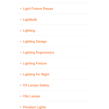
Light Fixture Repair
Lightbulb
Lighting
Lighting Design
Lighting Ergonomics
Lighting Fixture
Lighting for Night
Oil Lamps Safety
Oils Lamps
Pendant Lights