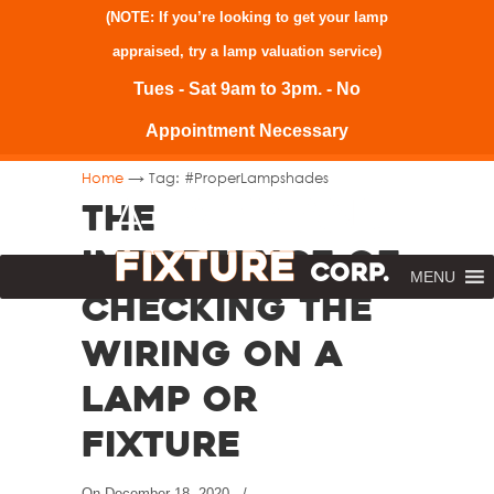
(NOTE: If you’re looking to get your lamp
appraised, try a
lamp valuation service
)
Tues - Sat 9am to 3pm. - No
Appointment Necessary
→
Home
Tag: #ProperLampshades
The
Importance of
MENU
Checking the
Wiring on a
Lamp or
Fixture
On
December 18, 2020
/