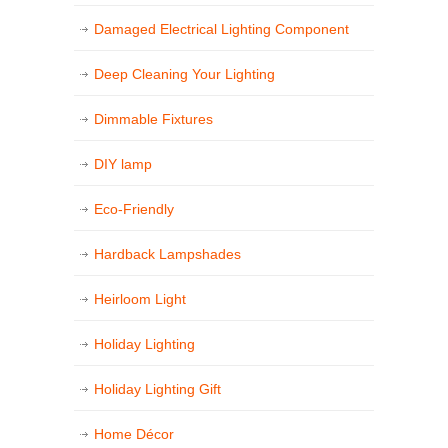
Damaged Electrical Lighting Component
Deep Cleaning Your Lighting
Dimmable Fixtures
DIY lamp
Eco-Friendly
Hardback Lampshades
Heirloom Light
Holiday Lighting
Holiday Lighting Gift
Home Décor