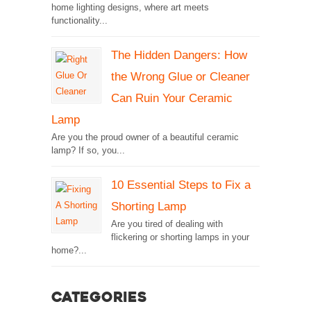
home lighting designs, where art meets
functionality...
The Hidden Dangers: How
the Wrong Glue or Cleaner
Can Ruin Your Ceramic
Lamp
Are you the proud owner of a beautiful ceramic
lamp? If so, you...
10 Essential Steps to Fix a
Shorting Lamp
Are you tired of dealing with
flickering or shorting lamps in your
home?...
Categories