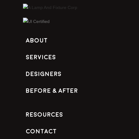
About
Services
Designers
Before & After
Resources
Contact