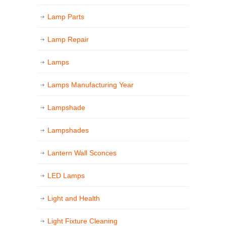
Lamp Parts
Lamp Repair
Lamps
Lamps Manufacturing Year
Lampshade
Lampshades
Lantern Wall Sconces
LED Lamps
Light and Health
Light Fixture Cleaning