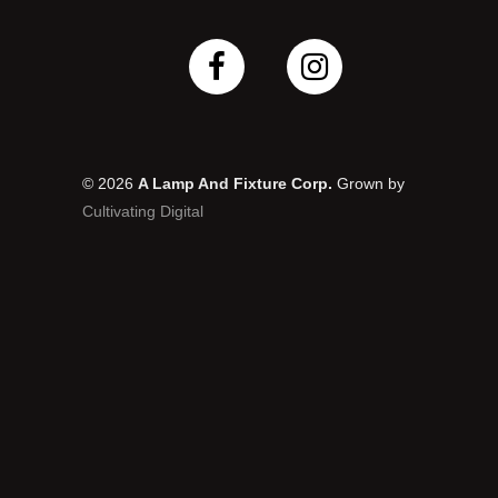
© 2026
A Lamp And Fixture Corp.
Grown by
Cultivating Digital