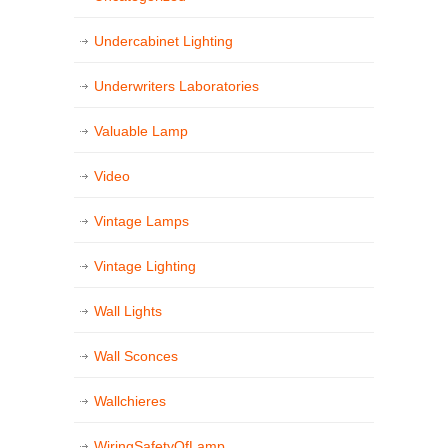
Undercabinet Lighting
Underwriters Laboratories
Valuable Lamp
Video
Vintage Lamps
Vintage Lighting
Wall Lights
Wall Sconces
Wallchieres
WiringSafetyOfLamp