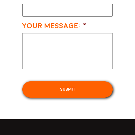
Your Message:
*