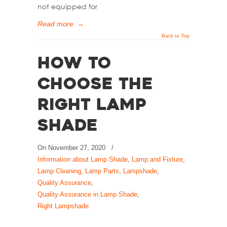
not equipped for
Read more
→
Back to Top
How to
Choose the
Right Lamp
Shade
On
November 27, 2020
/
Information about Lamp Shade
,
Lamp and Fixture
,
Lamp Cleaning
,
Lamp Parts
,
Lampshade
,
Quality Assurance
,
Quality Assurance in Lamp Shade
,
Right Lampshade