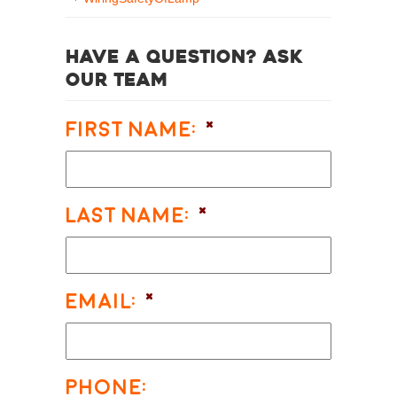
Have a question? Ask
our team
First Name:
*
Last Name:
*
Email:
*
Phone: