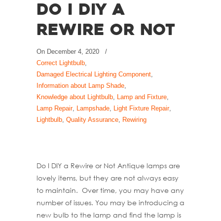
Do I DIY a
Rewire or Not
On
December 4, 2020
/
Correct Lightbulb
,
Damaged Electrical Lighting Component
,
Information about Lamp Shade
,
Knowledge about Lightbulb
,
Lamp and Fixture
,
Lamp Repair
,
Lampshade
,
Light Fixture Repair
,
Lightbulb
,
Quality Assurance
,
Rewiring
Do I DIY a Rewire or Not Antique lamps are
lovely items, but they are not always easy
to maintain. Over time, you may have any
number of issues. You may be introducing a
new bulb to the lamp and find the lamp is