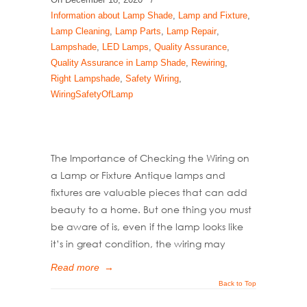
Information about Lamp Shade
,
Lamp and Fixture
,
Lamp Cleaning
,
Lamp Parts
,
Lamp Repair
,
Lampshade
,
LED Lamps
,
Quality Assurance
,
Quality Assurance in Lamp Shade
,
Rewiring
,
Right Lampshade
,
Safety Wiring
,
WiringSafetyOfLamp
The Importance of Checking the Wiring on
a Lamp or Fixture Antique lamps and
fixtures are valuable pieces that can add
beauty to a home. But one thing you must
be aware of is, even if the lamp looks like
it’s in great condition, the wiring may
Read more
→
Back to Top