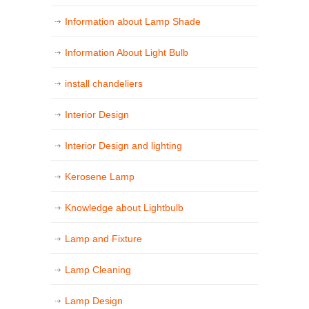
Information about Lamp Shade
Information About Light Bulb
install chandeliers
Interior Design
Interior Design and lighting
Kerosene Lamp
Knowledge about Lightbulb
Lamp and Fixture
Lamp Cleaning
Lamp Design