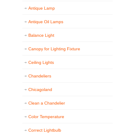
Antique Lamp
Antique Oil Lamps
Balance Light
Canopy for Lighting Fixture
Ceiling Lights
Chandeliers
Chicagoland
Clean a Chandelier
Color Temperature
Correct Lightbulb