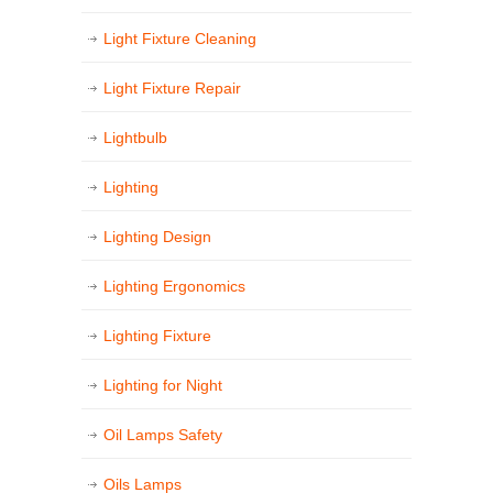
Light Fixture Cleaning
Light Fixture Repair
Lightbulb
Lighting
Lighting Design
Lighting Ergonomics
Lighting Fixture
Lighting for Night
Oil Lamps Safety
Oils Lamps