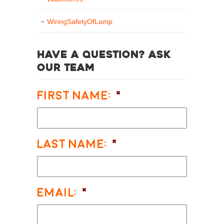
WiringSafetyOfLamp
Have a question? Ask
our team
First Name:
*
Last Name:
*
Email:
*