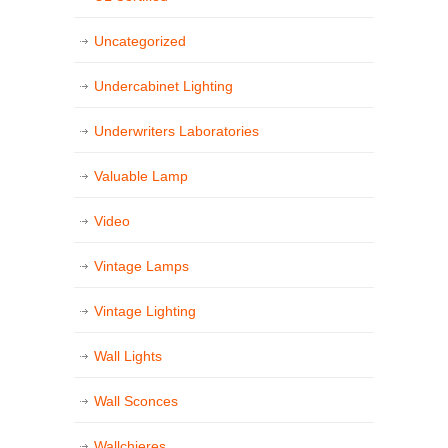
Uncategorized
Undercabinet Lighting
Underwriters Laboratories
Valuable Lamp
Video
Vintage Lamps
Vintage Lighting
Wall Lights
Wall Sconces
Wallchieres