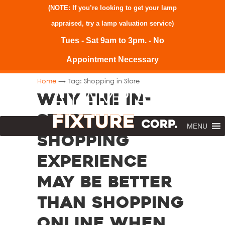
(NOTE: If you’re looking to get your lamp
appraised, try a
lamp valuation service
)
Tues - Sat 9am to 3pm. - No
Appointment Necessary
→
Home
Tag: Shopping in Store
Why the In-
Store
MENU
Shopping
Experience
May Be Better
than Shopping
Online When