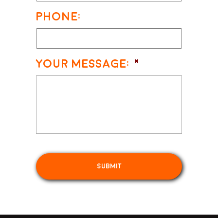
Phone:
Your Message:
*