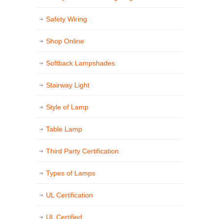
Safety Wiring
Shop Online
Softback Lampshades
Stairway Light
Style of Lamp
Table Lamp
Third Party Certification
Types of Lamps
UL Certification
UL Certified