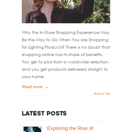
Why the In-Store Shopping Experience May
Be the Way to Go When You are Shopping
for Lighting Products? There is no doubt that
shopping online has its share of benefits.
You get to pick from a worldwide selection,
and you get products delivered straight to
your home.
Read more
→
Back to Top
Latest Posts
Exploring the Rise of