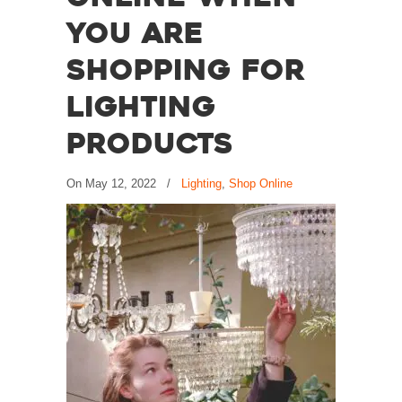
You are
Shopping for
Lighting
Products
On
May 12, 2022
/
Lighting
,
Shop Online