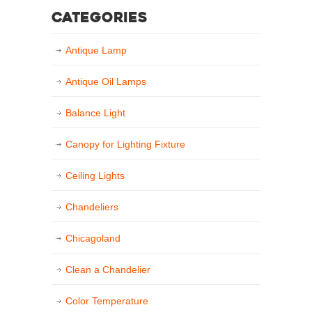
Categories
Antique Lamp
Antique Oil Lamps
Balance Light
Canopy for Lighting Fixture
Ceiling Lights
Chandeliers
Chicagoland
Clean a Chandelier
Color Temperature