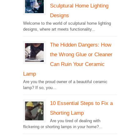
Sculptural Home Lighting
Designs
Welcome to the world of sculptural home lighting
designs, where art meets functionality...
The Hidden Dangers: How
the Wrong Glue or Cleaner
Can Ruin Your Ceramic
Lamp
Are you the proud owner of a beautiful ceramic
lamp? If so, you...
10 Essential Steps to Fix a
Shorting Lamp
Are you tired of dealing with
flickering or shorting lamps in your home?...