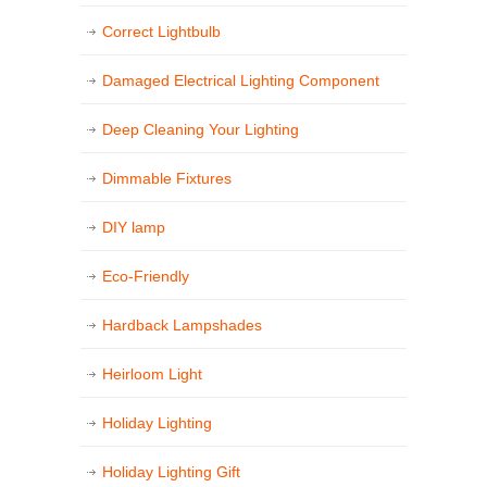
Correct Lightbulb
Damaged Electrical Lighting Component
Deep Cleaning Your Lighting
Dimmable Fixtures
DIY lamp
Eco-Friendly
Hardback Lampshades
Heirloom Light
Holiday Lighting
Holiday Lighting Gift