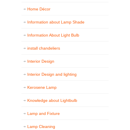
Home Décor
Information about Lamp Shade
Information About Light Bulb
install chandeliers
Interior Design
Interior Design and lighting
Kerosene Lamp
Knowledge about Lightbulb
Lamp and Fixture
Lamp Cleaning