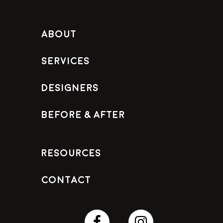
About
Services
Designers
Before & After
Resources
Contact