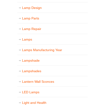
Lamp Design
Lamp Parts
Lamp Repair
Lamps
Lamps Manufacturing Year
Lampshade
Lampshades
Lantern Wall Sconces
LED Lamps
Light and Health