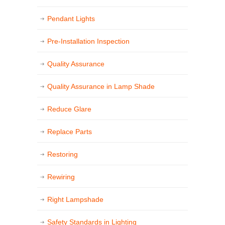
Pendant Lights
Pre-Installation Inspection
Quality Assurance
Quality Assurance in Lamp Shade
Reduce Glare
Replace Parts
Restoring
Rewiring
Right Lampshade
Safety Standards in Lighting