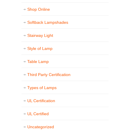
Shop Online
Softback Lampshades
Stairway Light
Style of Lamp
Table Lamp
Third Party Certification
Types of Lamps
UL Certification
UL Certified
Uncategorized