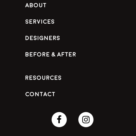
About
Services
Designers
Before & After
Resources
Contact