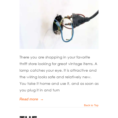
There you are shopping in your favorite
thrift store looking for great vintage items. A
lamp catches your eye. It is attractive and
the wiring looks safe and relatively new.
You take it home and use it, and as soon as
you plug it in and turn
Read more
→
Back to Top