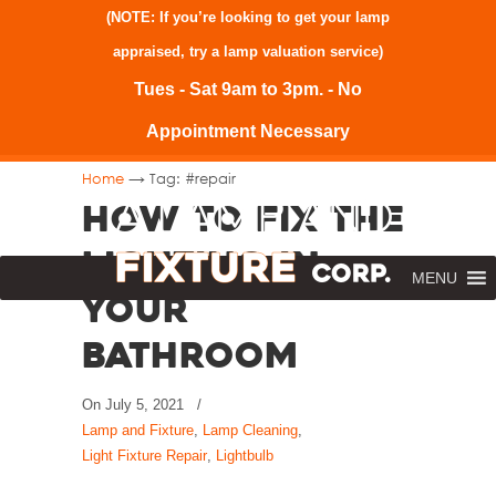
(NOTE: If you’re looking to get your lamp
appraised, try a
lamp valuation service
)
Tues - Sat 9am to 3pm. - No
Appointment Necessary
→
Home
Tag: #repair
How to Fix the
Lighting in
MENU
Your
Bathroom
On
July 5, 2021
/
Lamp and Fixture
,
Lamp Cleaning
,
Light Fixture Repair
,
Lightbulb