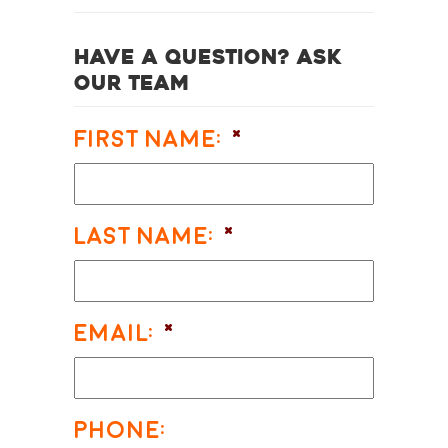
Have a question? Ask
our team
First Name:
*
Last Name:
*
Email:
*
Phone: