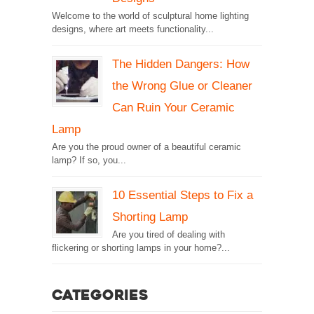
Welcome to the world of sculptural home lighting
designs, where art meets functionality...
The Hidden Dangers: How
the Wrong Glue or Cleaner
Can Ruin Your Ceramic
Lamp
Are you the proud owner of a beautiful ceramic
lamp? If so, you...
10 Essential Steps to Fix a
Shorting Lamp
Are you tired of dealing with
flickering or shorting lamps in your home?...
Categories