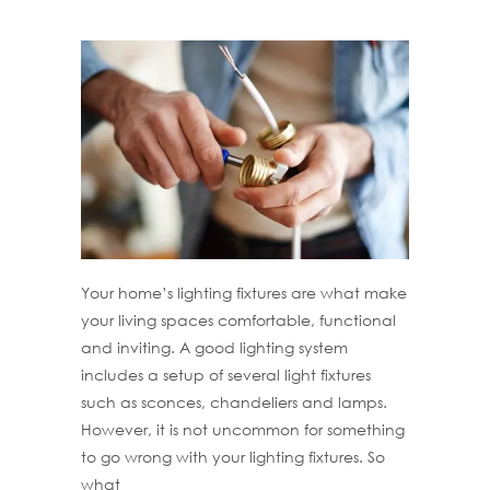
Your home’s lighting fixtures are what make
your living spaces comfortable, functional
and inviting. A good lighting system
includes a setup of several light fixtures
such as sconces, chandeliers and lamps.
However, it is not uncommon for something
to go wrong with your lighting fixtures. So
what