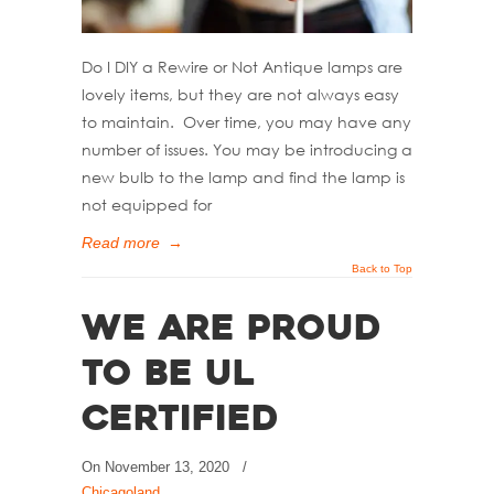
Do I DIY a Rewire or Not Antique lamps are
lovely items, but they are not always easy
to maintain. Over time, you may have any
number of issues. You may be introducing a
new bulb to the lamp and find the lamp is
not equipped for
Read more
→
Back to Top
We Are Proud
to Be UL
Certified
On
November 13, 2020
/
Chicagoland
,