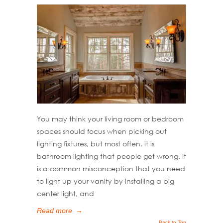
You may think your living room or bedroom
spaces should focus when picking out
lighting fixtures, but most often, it is
bathroom lighting that people get wrong. It
is a common misconception that you need
to light up your vanity by installing a big
center light, and
Read more
→
Back to Top