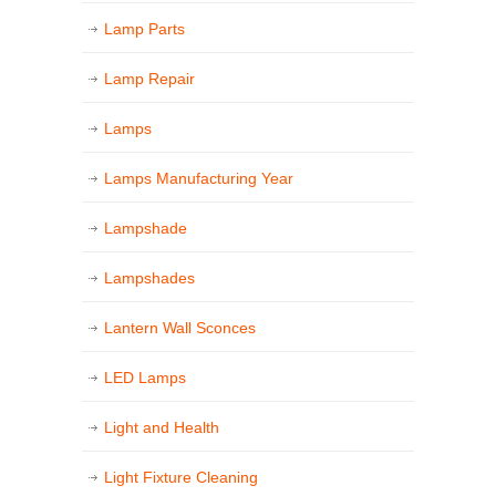
Lamp Parts
Lamp Repair
Lamps
Lamps Manufacturing Year
Lampshade
Lampshades
Lantern Wall Sconces
LED Lamps
Light and Health
Light Fixture Cleaning