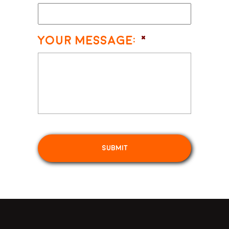
Your Message:
*