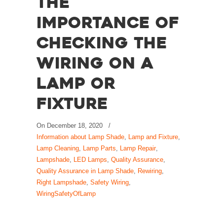
The
Importance of
Checking the
Wiring on a
Lamp or
Fixture
On
December 18, 2020
/
Information about Lamp Shade
,
Lamp and Fixture
,
Lamp Cleaning
,
Lamp Parts
,
Lamp Repair
,
Lampshade
,
LED Lamps
,
Quality Assurance
,
Quality Assurance in Lamp Shade
,
Rewiring
,
Right Lampshade
,
Safety Wiring
,
WiringSafetyOfLamp