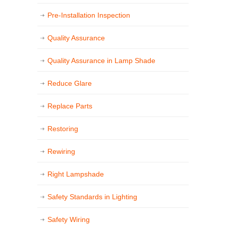
Pre-Installation Inspection
Quality Assurance
Quality Assurance in Lamp Shade
Reduce Glare
Replace Parts
Restoring
Rewiring
Right Lampshade
Safety Standards in Lighting
Safety Wiring