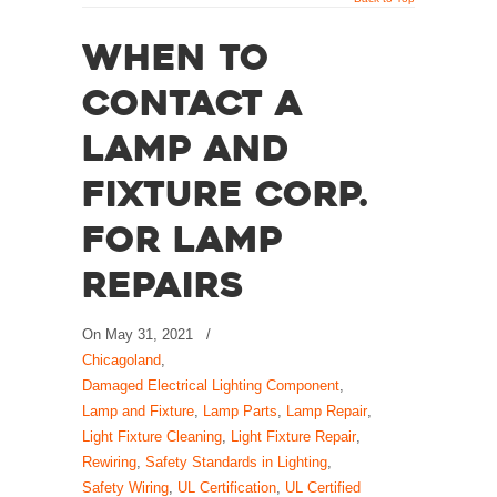
When to
Contact A
Lamp and
Fixture Corp.
for Lamp
Repairs
On
May 31, 2021
/
Chicagoland
,
Damaged Electrical Lighting Component
,
Lamp and Fixture
,
Lamp Parts
,
Lamp Repair
,
Light Fixture Cleaning
,
Light Fixture Repair
,
Rewiring
,
Safety Standards in Lighting
,
Safety Wiring
,
UL Certification
,
UL Certified