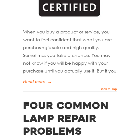
When you buy a product or service, you
want to feel confident that what you are
purchasing is safe and high quality.
Sometimes you take a chance. You may
not know if you will be happy with your
purchase until you actually use it. But if you
Read more
→
Back to Top
Four Common
Lamp Repair
Problems