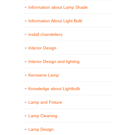
Information about Lamp Shade
Information About Light Bulb
install chandeliers
Interior Design
Interior Design and lighting
Kerosene Lamp
Knowledge about Lightbulb
Lamp and Fixture
Lamp Cleaning
Lamp Design