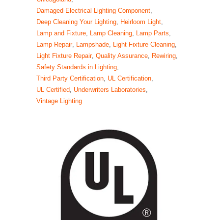
Damaged Electrical Lighting Component
,
Deep Cleaning Your Lighting
,
Heirloom Light
,
Lamp and Fixture
,
Lamp Cleaning
,
Lamp Parts
,
Lamp Repair
,
Lampshade
,
Light Fixture Cleaning
,
Light Fixture Repair
,
Quality Assurance
,
Rewiring
,
Safety Standards in Lighting
,
Third Party Certification
,
UL Certification
,
UL Certified
,
Underwriters Laboratories
,
Vintage Lighting