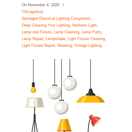
On
November 4, 2020
/
Chicagoland
,
Damaged Electrical Lighting Component
,
Deep Cleaning Your Lighting
,
Heirloom Light
,
Lamp and Fixture
,
Lamp Cleaning
,
Lamp Parts
,
Lamp Repair
,
Lampshade
,
Light Fixture Cleaning
,
Light Fixture Repair
,
Rewiring
,
Vintage Lighting