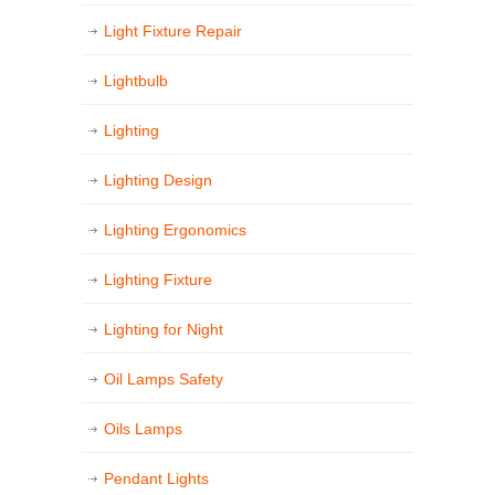
Light Fixture Repair
Lightbulb
Lighting
Lighting Design
Lighting Ergonomics
Lighting Fixture
Lighting for Night
Oil Lamps Safety
Oils Lamps
Pendant Lights