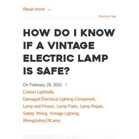
Read more
→
Back to Top
How Do I Know
if a Vintage
Electric Lamp
is Safe?
On
February 28, 2021
/
Correct Lightbulb
,
Damaged Electrical Lighting Component
,
Lamp and Fixture
,
Lamp Parts
,
Lamp Repair
,
Safety Wiring
,
Vintage Lighting
,
WiringSafetyOfLamp