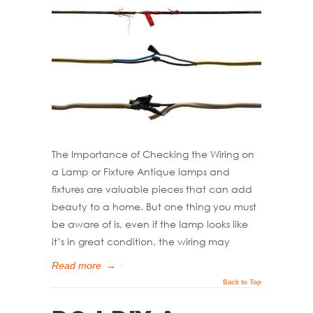
The Importance of Checking the Wiring on
a Lamp or Fixture Antique lamps and
fixtures are valuable pieces that can add
beauty to a home. But one thing you must
be aware of is, even if the lamp looks like
it’s in great condition, the wiring may
Read more
→
Back to Top