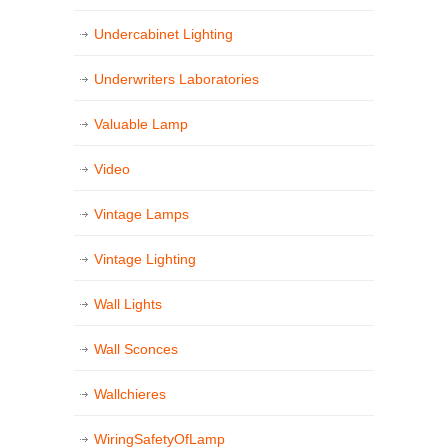
Undercabinet Lighting
Underwriters Laboratories
Valuable Lamp
Video
Vintage Lamps
Vintage Lighting
Wall Lights
Wall Sconces
Wallchieres
WiringSafetyOfLamp