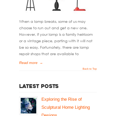
When a lamp breaks, some of us may
choose to run out and get a new one.
However, if your lamp is a family heirloom
or a vintage piece, parting with it will not
be so easy. Fortunately, there are lamp
repair shops that are available to
Read more
→
Back to Top
Latest Posts
Exploring the Rise of
Sculptural Home Lighting
Designs