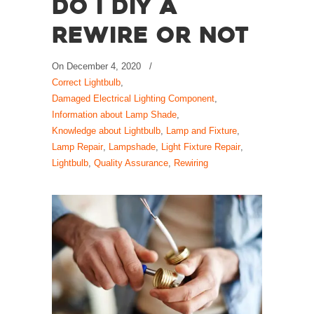
Do I DIY a
Rewire or Not
On
December 4, 2020
/
Correct Lightbulb
,
Damaged Electrical Lighting Component
,
Information about Lamp Shade
,
Knowledge about Lightbulb
,
Lamp and Fixture
,
Lamp Repair
,
Lampshade
,
Light Fixture Repair
,
Lightbulb
,
Quality Assurance
,
Rewiring