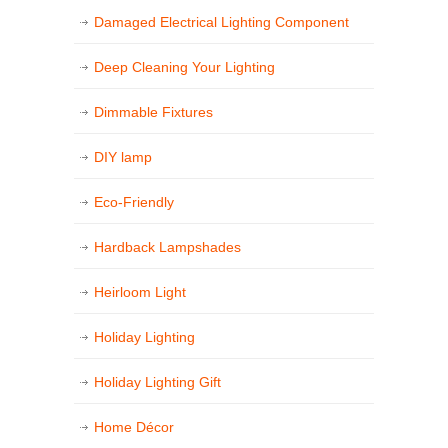
Damaged Electrical Lighting Component
Deep Cleaning Your Lighting
Dimmable Fixtures
DIY lamp
Eco-Friendly
Hardback Lampshades
Heirloom Light
Holiday Lighting
Holiday Lighting Gift
Home Décor