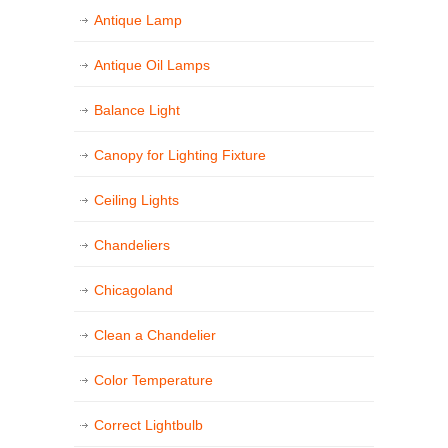
Antique Lamp
Antique Oil Lamps
Balance Light
Canopy for Lighting Fixture
Ceiling Lights
Chandeliers
Chicagoland
Clean a Chandelier
Color Temperature
Correct Lightbulb