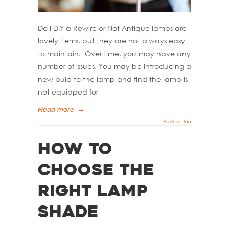
Do I DIY a Rewire or Not Antique lamps are
lovely items, but they are not always easy
to maintain. Over time, you may have any
number of issues. You may be introducing a
new bulb to the lamp and find the lamp is
not equipped for
Read more
→
Back to Top
How to
Choose the
Right Lamp
Shade