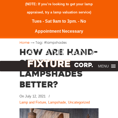
(NOTE: If you’re looking to get your lamp
appraised, try a
lamp valuation service
)
Tues - Sat 9am to 3pm. - No
Appointment Necessary
→
Home
Tag: #lampshades
How Are Hand-
Sewn
MENU
Lampshades
Better?
On
July 12, 2021
/
Lamp and Fixture
,
Lampshade
,
Uncategorized