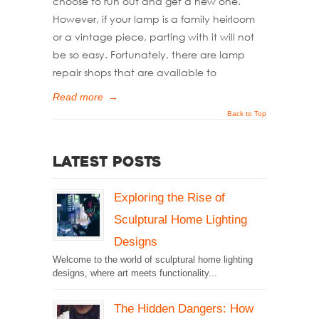
choose to run out and get a new one.
However, if your lamp is a family heirloom
or a vintage piece, parting with it will not
be so easy. Fortunately, there are lamp
repair shops that are available to
Read more
→
Back to Top
Latest Posts
Exploring the Rise of
Sculptural Home Lighting
Designs
Welcome to the world of sculptural home lighting
designs, where art meets functionality...
The Hidden Dangers: How