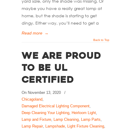
yard sale, only the shade was missing. Or
maybe you have a really great lamp at
home, but the shade is starting to get
dingy. Either way, you’ll need to get a
Read more
→
Back to Top
We Are Proud
to Be UL
Certified
On
November 13, 2020
/
Chicagoland
,
Damaged Electrical Lighting Component
,
Deep Cleaning Your Lighting
,
Heirloom Light
,
Lamp and Fixture
,
Lamp Cleaning
,
Lamp Parts
,
Lamp Repair
,
Lampshade
,
Light Fixture Cleaning
,