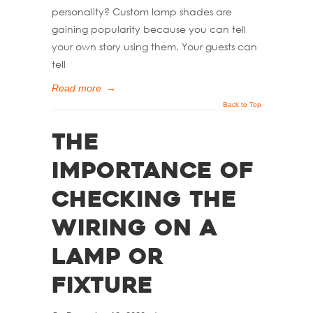
personality? Custom lamp shades are
gaining popularity because you can tell
your own story using them. Your guests can
tell
Read more
→
Back to Top
The
Importance of
Checking the
Wiring on a
Lamp or
Fixture