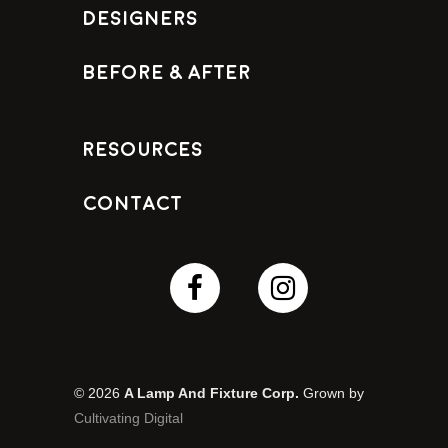
Designers
Before & After
Resources
Contact
© 2026
A Lamp And Fixture Corp.
Grown by
Cultivating Digital