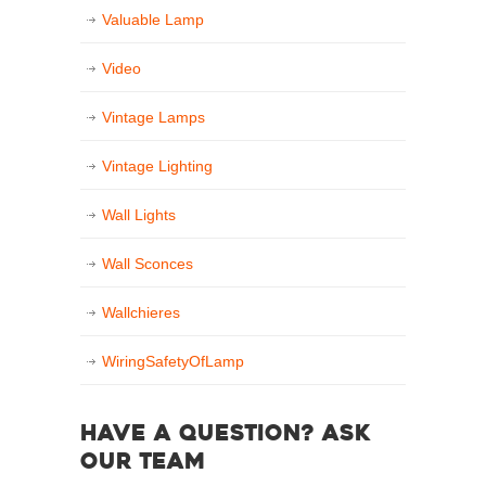
Valuable Lamp
Video
Vintage Lamps
Vintage Lighting
Wall Lights
Wall Sconces
Wallchieres
WiringSafetyOfLamp
Have a question? Ask
our team