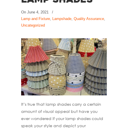
Lamp Shades
On
June 4, 2021
/
Lamp and Fixture
,
Lampshade
,
Quality Assurance
,
Uncategorized
It’s true that lamp shades carry a certain
amount of visual appeal but have you
ever wondered if your lamp shades could
speak your style and depict your