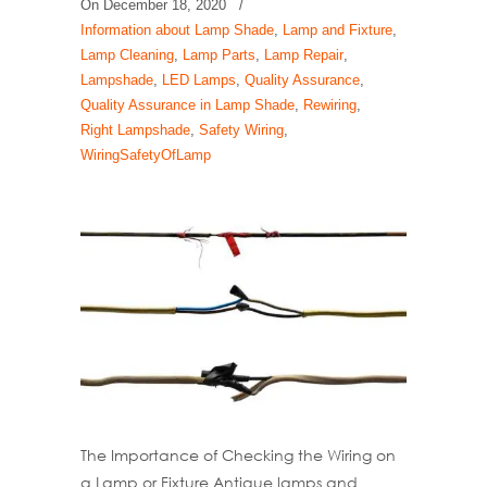
On
December 18, 2020
/
Information about Lamp Shade
,
Lamp and Fixture
,
Lamp Cleaning
,
Lamp Parts
,
Lamp Repair
,
Lampshade
,
LED Lamps
,
Quality Assurance
,
Quality Assurance in Lamp Shade
,
Rewiring
,
Right Lampshade
,
Safety Wiring
,
WiringSafetyOfLamp
The Importance of Checking the Wiring on
a Lamp or Fixture Antique lamps and