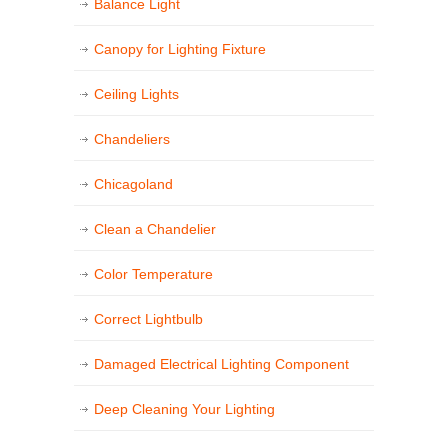
Balance Light
Canopy for Lighting Fixture
Ceiling Lights
Chandeliers
Chicagoland
Clean a Chandelier
Color Temperature
Correct Lightbulb
Damaged Electrical Lighting Component
Deep Cleaning Your Lighting