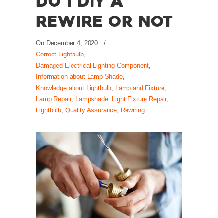
Do I DIY a
Rewire or Not
On
December 4, 2020
/
Correct Lightbulb
,
Damaged Electrical Lighting Component
,
Information about Lamp Shade
,
Knowledge about Lightbulb
,
Lamp and Fixture
,
Lamp Repair
,
Lampshade
,
Light Fixture Repair
,
Lightbulb
,
Quality Assurance
,
Rewiring