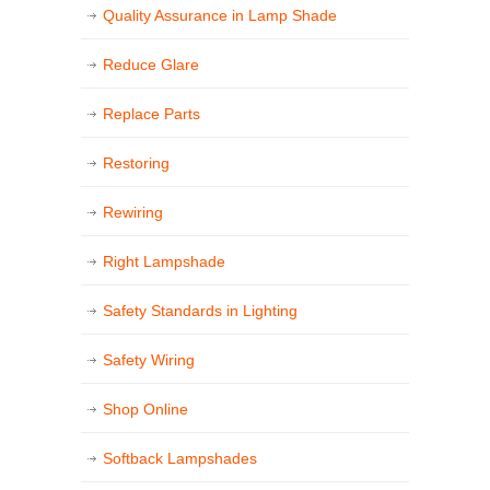
Quality Assurance in Lamp Shade
Reduce Glare
Replace Parts
Restoring
Rewiring
Right Lampshade
Safety Standards in Lighting
Safety Wiring
Shop Online
Softback Lampshades