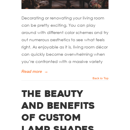
Decorating or renovating your living room
can be pretty exciting. You can play
around with different color schemes and try
out numerous aesthetics to see what feels
right. As enjoyable as it is, living room décor
can quickly become overwhelming when
you’re confronted with a massive variety
Read more
→
Back to Top
The Beauty
and Benefits
of Custom