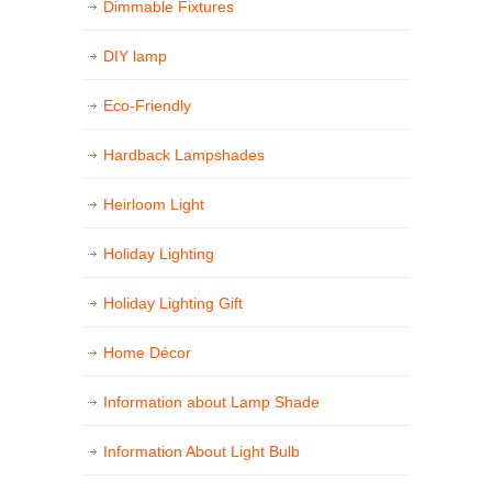
Dimmable Fixtures
DIY lamp
Eco-Friendly
Hardback Lampshades
Heirloom Light
Holiday Lighting
Holiday Lighting Gift
Home Décor
Information about Lamp Shade
Information About Light Bulb