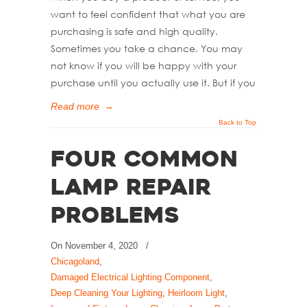
want to feel confident that what you are
purchasing is safe and high quality.
Sometimes you take a chance. You may
not know if you will be happy with your
purchase until you actually use it. But if you
Read more
→
Back to Top
Four Common
Lamp Repair
Problems
On
November 4, 2020
/
Chicagoland
,
Damaged Electrical Lighting Component
,
Deep Cleaning Your Lighting
,
Heirloom Light
,