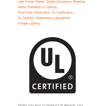
Light Fixture Repair
,
Quality Assurance
,
Rewiring
,
Safety Standards in Lighting
,
Third Party Certification
,
UL Certification
,
UL Certified
,
Underwriters Laboratories
,
Vintage Lighting
When you buy a product or service, you