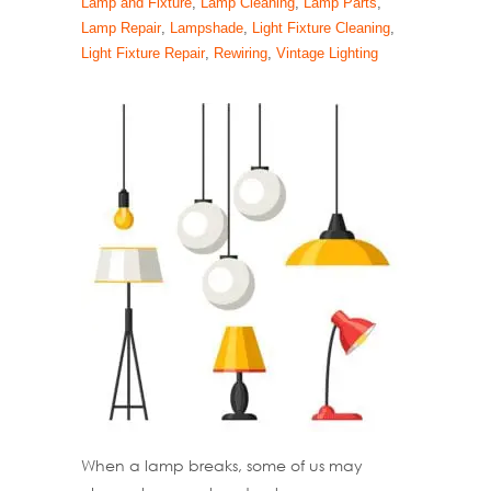
Lamp and Fixture
,
Lamp Cleaning
,
Lamp Parts
,
Lamp Repair
,
Lampshade
,
Light Fixture Cleaning
,
Light Fixture Repair
,
Rewiring
,
Vintage Lighting
When a lamp breaks, some of us may