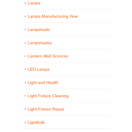
Lamps
Lamps Manufacturing Year
Lampshade
Lampshades
Lantern Wall Sconces
LED Lamps
Light and Health
Light Fixture Cleaning
Light Fixture Repair
Lightbulb