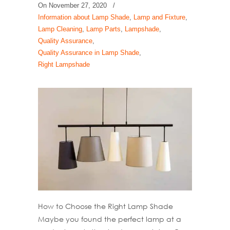
On
November 27, 2020
/
Information about Lamp Shade
,
Lamp and Fixture
,
Lamp Cleaning
,
Lamp Parts
,
Lampshade
,
Quality Assurance
,
Quality Assurance in Lamp Shade
,
Right Lampshade
How to Choose the Right Lamp Shade
Maybe you found the perfect lamp at a