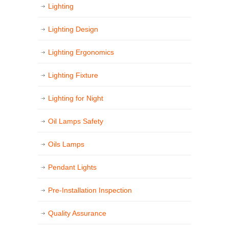
Lighting
Lighting Design
Lighting Ergonomics
Lighting Fixture
Lighting for Night
Oil Lamps Safety
Oils Lamps
Pendant Lights
Pre-Installation Inspection
Quality Assurance