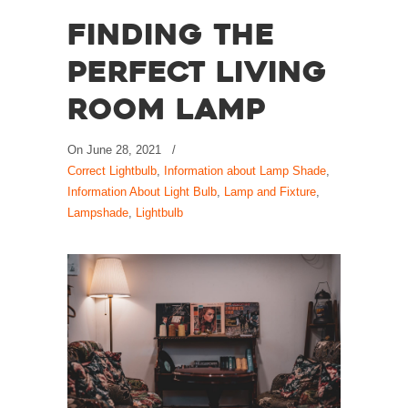
Finding the
Perfect Living
Room Lamp
On
June 28, 2021
/
Correct Lightbulb
,
Information about Lamp Shade
,
Information About Light Bulb
,
Lamp and Fixture
,
Lampshade
,
Lightbulb