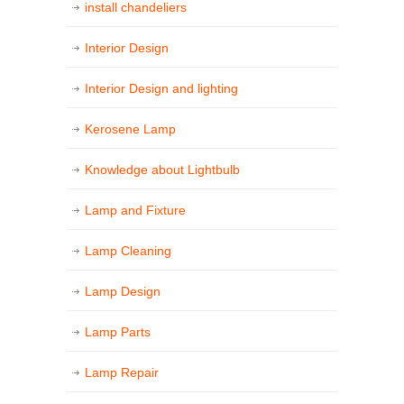
install chandeliers
Interior Design
Interior Design and lighting
Kerosene Lamp
Knowledge about Lightbulb
Lamp and Fixture
Lamp Cleaning
Lamp Design
Lamp Parts
Lamp Repair