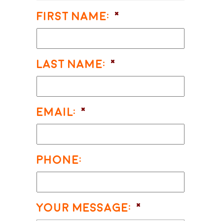
First Name:
*
Last Name:
*
Email:
*
Phone:
Your Message:
*