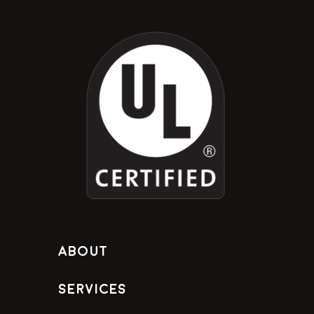
About
Services