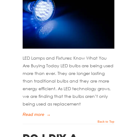
LED Lamps and Fixtures: Know What You
Are Buying Today LED bulbs are being used
more than ever. They are longer lasting
than traditional bulbs and they are more
energy efficient. As LED technology grows,
we are finding that the bulbs aren’t only
being used as replacement
Read more
→
Back to Top