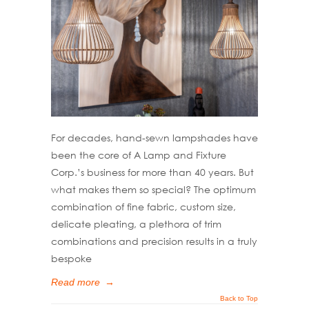
For decades, hand-sewn lampshades have
been the core of A Lamp and Fixture
Corp.’s business for more than 40 years. But
what makes them so special? The optimum
combination of fine fabric, custom size,
delicate pleating, a plethora of trim
combinations and precision results in a truly
bespoke
Read more
→
Back to Top