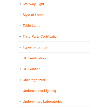
Stairway Light
Style of Lamp
Table Lamp
Third Party Certification
Types of Lamps
UL Certification
UL Certified
Uncategorized
Undercabinet Lighting
Underwriters Laboratories