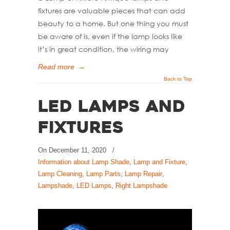
fixtures are valuable pieces that can add
beauty to a home. But one thing you must
be aware of is, even if the lamp looks like
it’s in great condition, the wiring may
Read more
→
Back to Top
LED Lamps and
Fixtures
On
December 11, 2020
/
Information about Lamp Shade
,
Lamp and Fixture
,
Lamp Cleaning
,
Lamp Parts
,
Lamp Repair
,
Lampshade
,
LED Lamps
,
Right Lampshade