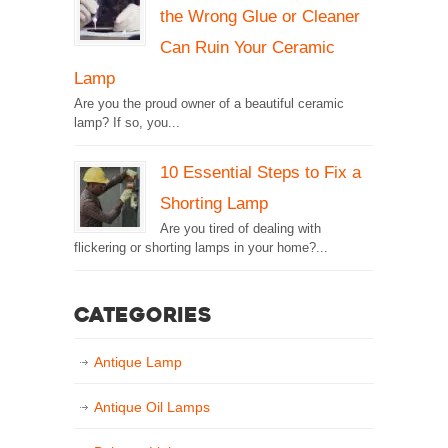
the Wrong Glue or Cleaner
Can Ruin Your Ceramic
Lamp
Are you the proud owner of a beautiful ceramic
lamp? If so, you...
10 Essential Steps to Fix a
Shorting Lamp
Are you tired of dealing with
flickering or shorting lamps in your home?...
Categories
Antique Lamp
Antique Oil Lamps